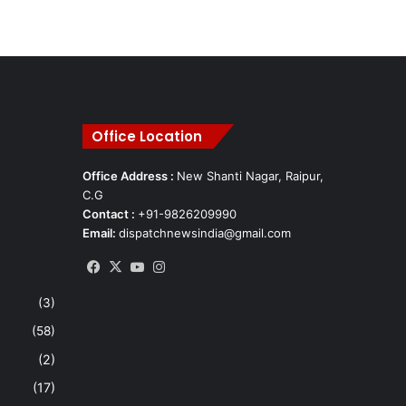
Office Location
Office Address :
New Shanti Nagar, Raipur,
C.G
Contact :
+91-9826209990
Email:
dispatchnewsindia@gmail.com
Facebook
X
YouTube
Instagram
(3)
(58)
(2)
(17)