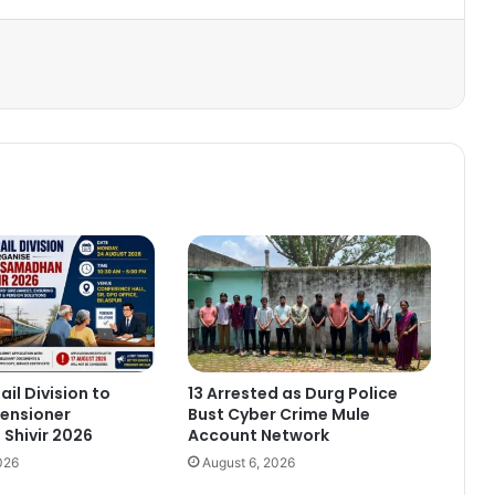
ail Division to
13 Arrested as Durg Police
ensioner
Bust Cyber Crime Mule
Shivir 2026
Account Network
026
August 6, 2026