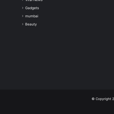
Gadgets
mumbai
Beauty
© Copyright 2