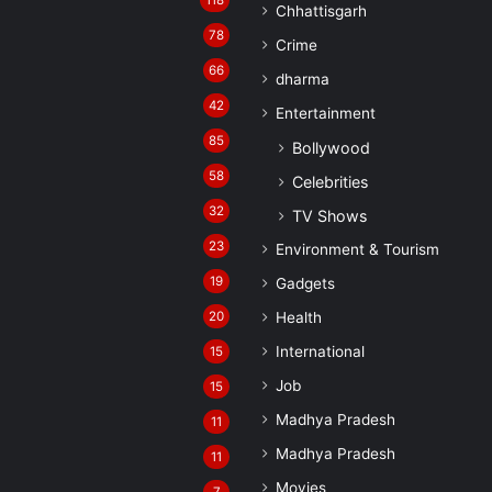
118
Chhattisgarh
78
Crime
66
dharma
42
Entertainment
85
Bollywood
58
Celebrities
32
TV Shows
23
Environment & Tourism
19
Gadgets
20
Health
International
15
Job
15
Madhya Pradesh
11
Madhya Pradesh
11
Movies