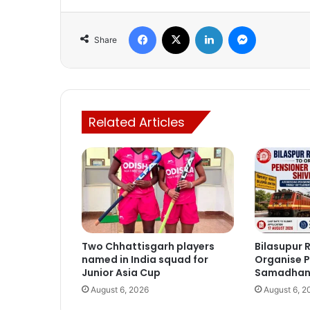
Facebook
X
LinkedIn
Messenger
Share
Related Articles
Two Chhattisgarh players
Bilasupur R
named in India squad for
Organise P
Junior Asia Cup
Samadhan 
August 6, 2026
August 6, 2