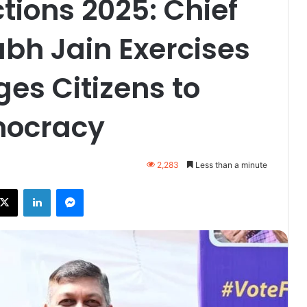
tions 2025: Chief
bh Jain Exercises
ges Citizens to
mocracy
2,283
Less than a minute
ebook
X
LinkedIn
Messenger