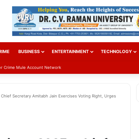
RIME
BUSINESS
ENTERTAINMENT
TECHNOLOGY
ber Crime Mule Account Network
Chief Secretary Amitabh Jain Exercises Voting Right, Urges