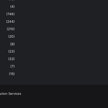
(4)
(746)
(244)
(210)
(20)
(9)
(23)
(32)
(7)
(15)
ution Services