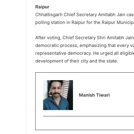
Raipur
Chhattisgarh Chief Secretary Amitabh Jain cast
polling station in Raipur for the Raipur Munic
After voting, Chief Secretary Shri Amitabh Jain
democratic process, emphasizing that every vo
representative democracy. He urged all eligible 
development of their city and the state.
Manish Tiwari