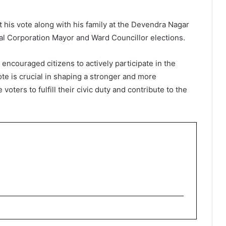
 his vote along with his family at the Devendra Nagar
ipal Corporation Mayor and Ward Councillor elections.
 encouraged citizens to actively participate in the
te is crucial in shaping a stronger and more
voters to fulfill their civic duty and contribute to the