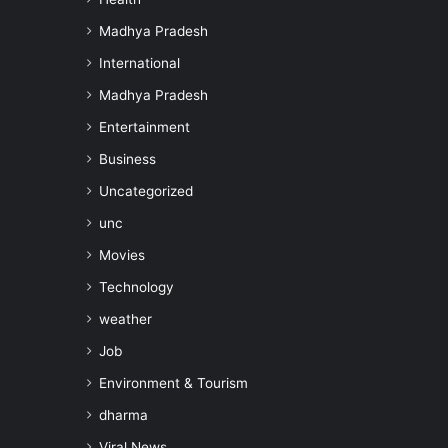
Madhya Pradesh
International
Madhya Pradesh
Entertainment
Business
Uncategorized
unc
Movies
Technology
weather
Job
Environment & Tourism
dharma
Viral News