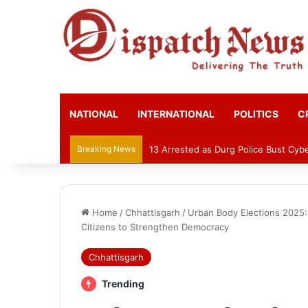
NATIONAL
INTERNATIONAL
POLITICS
C
Breaking News
13 Arrested as Durg Police Bust Cy
Home
/
Chhattisgarh
/
Urban Body Elections 2025: 
Citizens to Strengthen Democracy
Chhattisgarh
Trending