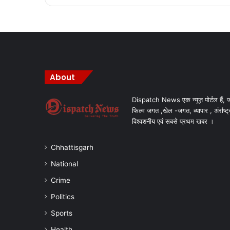
About
Dispatch News एक न्यूज़ पोर्टल हैं, ज
फिल्म जगत ,खेल -जगत, व्यापार , अंर्राष्ट्
विश्वशनीय एवं सबसे प्रथम खबर ।
Chhattisgarh
National
Crime
Politics
Sports
Health