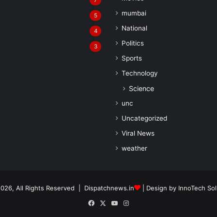
7
mumbai
5
National
4
Politics
3
Sports
Technology
Science
unc
Uncategorized
Viral News
weather
026, All Rights Reserved | Dispatchnews.in
| Design by
InnoTech Sol
Facebook
X
YouTube
Instagram