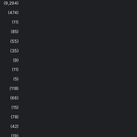
(9,294)
(474)
(11)
(85)
(55)
(35)
(9)
(11)
(5)
(118)
(66)
(15)
(78)
(42)
(19)