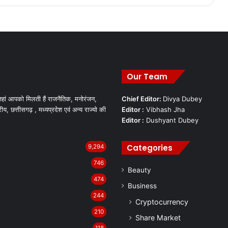
Our Team
हां आपको मिलती हैं राजनैतिक, मनोरंजन,
Chief Editor:
Divya Dubey
रीय, छत्तीसगढ़ , मध्यप्रदेश एवं अन्य राज्यो की
Editor :
Vibhash Jha
Editor :
Dushyant Dubey
Categories
9,294
746
Beauty
474
Business
244
Cryptocurrency
210
Share Market