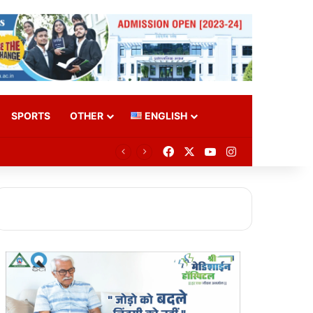
SPORTS
OTHER
ENGLISH
Facebook
X
YouTube
Instagram