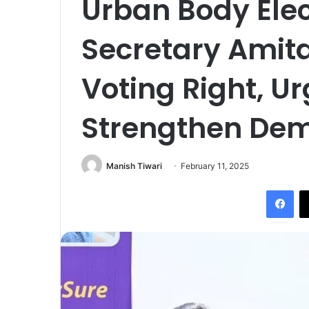
Urban Body Elec
Secretary Amita
Voting Right, Ur
Strengthen De
Manish Tiwari
February 11, 2025
Fac