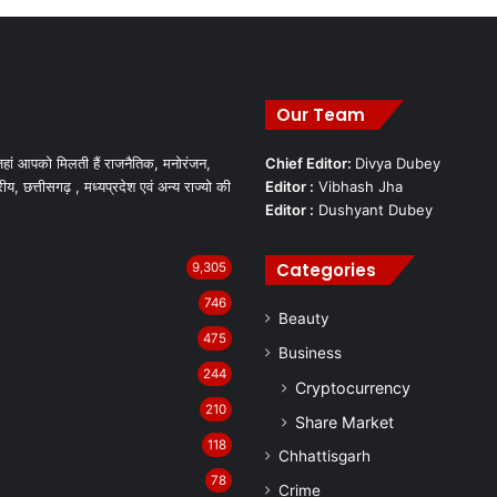
Our Team
हां आपको मिलती हैं राजनैतिक, मनोरंजन,
Chief Editor:
Divya Dubey
रीय, छत्तीसगढ़ , मध्यप्रदेश एवं अन्य राज्यो की
Editor :
Vibhash Jha
Editor :
Dushyant Dubey
Categories
9,305
746
Beauty
475
Business
244
Cryptocurrency
210
Share Market
118
Chhattisgarh
78
Crime