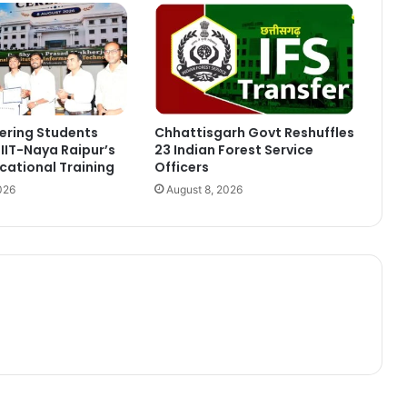
ering Students
Chhattisgarh Govt Reshuffles
IIT-Naya Raipur’s
23 Indian Forest Service
ational Training
Officers
026
August 8, 2026