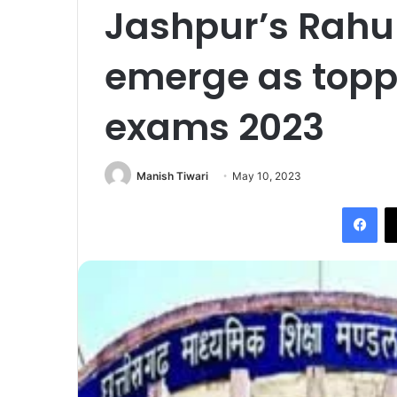
Jashpur’s Rahul
emerge as topp
exams 2023
Manish Tiwari
May 10, 2023
Fac