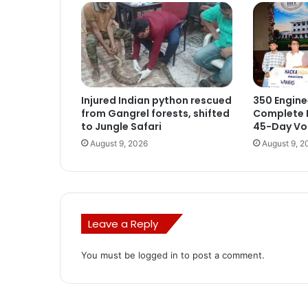
Injured Indian python rescued
350 Engine
from Gangrel forests, shifted
Complete I
to Jungle Safari
45-Day Voc
August 9, 2026
August 9, 2
Leave a Reply
You must be
logged in
to post a comment.