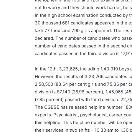
not to worry and they should work harder, he s
In the high school examination conducted by t
30 thousand 681 candidates appeared in the ex
lakh 77 thousand 790 girls appeared. The resu
declared. The number of candidates who passed 
number of candidates passed in the second divi
candidates passed in the third division is 17,91
In the 12th, 3,23,625, including 1,43,919 boys 
However, the results of 3,23,266 candidates c
2,58,500 (83.64 per cent girls and 75.36 per c
division is 87,140 (26.96 percent), 1,45,965 (
(7.85 percent) passed with third division. 22,
The CGBSE has released helpline number 1800
experts. Psychiatrist, psychologist, career cou
this helpline. This helpline number will be ope
their services in two shifts – 10.30 am to 1.30