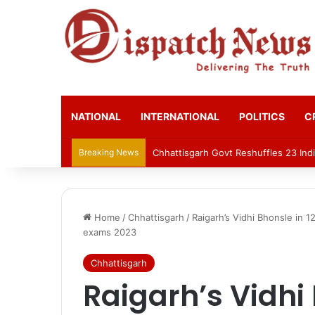
NATIONAL
INTERNATIONAL
POLITICS
C
Breaking News
Chhattisgarh Govt Reshuffles 23 Indi
Home
/
Chhattisgarh
/
Raigarh’s Vidhi Bhonsle in 
exams 2023
Chhattisgarh
Raigarh’s Vidhi 