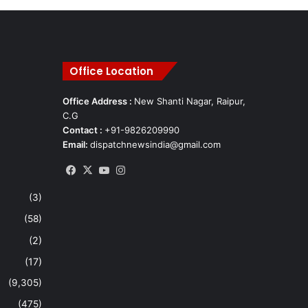
Office Location
Office Address :
New Shanti Nagar, Raipur,
C.G
Contact :
+91-9826209990
Email:
dispatchnewsindia@gmail.com
Facebook
X
YouTube
Instagram
(3)
(58)
(2)
(17)
(9,305)
(475)