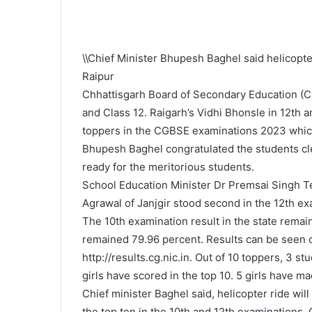
\\Chief Minister Bhupesh Baghel said helicopter
Raipur
Chhattisgarh Board of Secondary Education (C
and Class 12. Raigarh’s Vidhi Bhonsle in 12th 
toppers in the CGBSE examinations 2023 whic
Bhupesh Baghel congratulated the students cle
ready for the meritorious students.
School Education Minister Dr Premsai Singh Te
Agrawal of Janjgir stood second in the 12th ex
The 10th examination result in the state remai
remained 79.96 percent. Results can be seen 
http://results.cg.nic.in. Out of 10 toppers, 3 
girls have scored in the top 10. 5 girls have mad
Chief minister Baghel said, helicopter ride wil
the top ten in the 10th and 12th examinations.