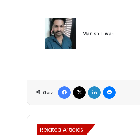
Manish Tiwari
Facebook
X
LinkedIn
Messenger
Share
Related Articles