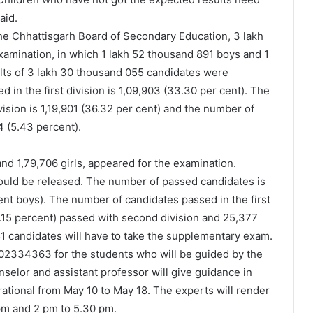
aid.
he Chhattisgarh Board of Secondary Education, 3 lakh
amination, in which 1 lakh 52 thousand 891 boys and 1
lts of 3 lakh 30 thousand 055 candidates were
in the first division is 1,09,903 (33.30 per cent). The
sion is 1,19,901 (36.32 per cent) and the number of
4 (5.43 percent).
and 1,79,706 girls, appeared for the examination.
ould be released. The number of passed candidates is
ent boys). The number of candidates passed in the first
45.15 percent) passed with second division and 25,377
751 candidates will have to take the supplementary exam.
2334363 for the students who will be guided by the
nselor and assistant professor will give guidance in
rational from May 10 to May 18. The experts will render
 pm and 2 pm to 5.30 pm.