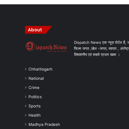
About
Dispatch News एक न्यूज़ पोर्टल हैं, ज
फिल्म जगत ,खेल -जगत, व्यापार , अंर्राष्ट्
विश्वशनीय एवं सबसे प्रथम खबर ।
Chhattisgarh
National
Crime
Politics
Sports
Health
Madhya Pradesh