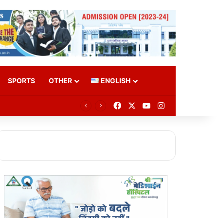
SPORTS
OTHER
ENGLISH
Facebook
X
YouTube
Instagram