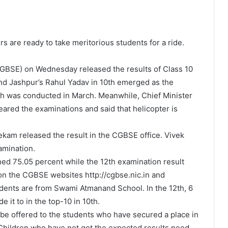
s are ready to take meritorious students for a ride.
GBSE) on Wednesday released the results of Class 10
and Jashpur’s Rahul Yadav in 10th emerged as the
h was conducted in March. Meanwhile, Chief Minister
ared the examinations and said that helicopter is
kam released the result in the CGBSE office. Vivek
amination.
ned 75.05 percent while the 12th examination result
on the CGBSE websites http://cgbse.nic.in and
students are from Swami Atmanand School. In the 12th, 6
e it to in the top-10 in 10th.
l be offered to the students who have secured a place in
 Children who have not got the expected results need