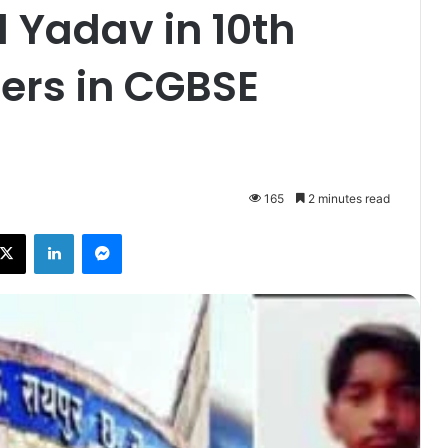
 Yadav in 10th
ers in CGBSE
165
2 minutes read
ebook
X
LinkedIn
Messenger