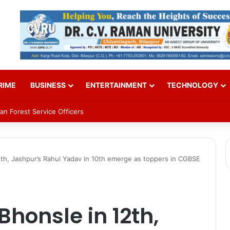
RIME
BUSINESS
ENTERTAINMENT
TECHNOLOGY
an Forest Service Officers
12th, Jashpur’s Rahul Yadav in 10th emerge as toppers in CGBSE
Bhonsle in 12th,