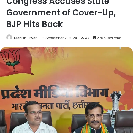
Congress Accuses State
Government of Cover-Up,
BJP Hits Back
Manish Tiwari
September 2, 2024
47
2 minutes read