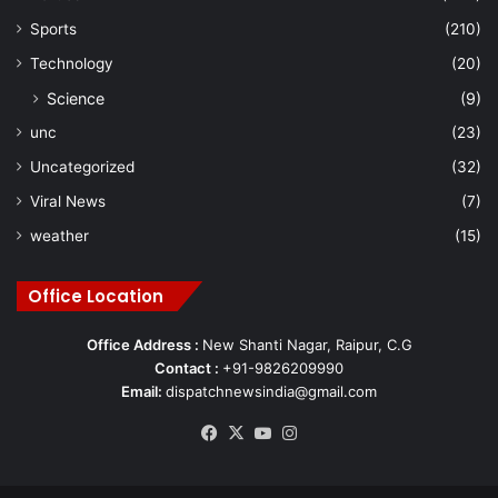
Sports
(210)
Technology
(20)
Science
(9)
unc
(23)
Uncategorized
(32)
Viral News
(7)
weather
(15)
Office Location
Office Address :
New Shanti Nagar, Raipur, C.G
Contact :
+91-9826209990
Email:
dispatchnewsindia@gmail.com
Facebook
X
YouTube
Instagram