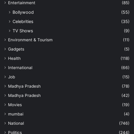
Entertainment
(85)
Bollywood
(55)
Celebrities
(35)
TV Shows
(9)
Environment & Tourism
(11)
Gadgets
(5)
Health
(118)
International
(66)
Job
(15)
Madhya Pradesh
(78)
Madhya Pradesh
(42)
Movies
(19)
mumbai
(4)
National
(746)
Politics
(244)