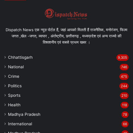
Dispatch News एक न्यूज़ पोर्टल हैं, जहां आपको मिलती हैं राजनैतिक, मनोरंजन, फिल्म
जगत ,खेल -जगत, व्यापार , अंर्राष्ट्रीय, छत्तीसगढ़ , मध्यप्रदेश एवं अन्य राज्यो की
विश्वशनीय एवं सबसे प्रथम खबर ।
Chhattisgarh
9,305
National
746
Crime
475
Politics
244
Sports
210
Health
118
Madhya Pradesh
78
International
66