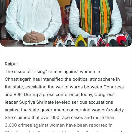
Raipur
The issue of “rising” crimes against women in
Chhattisgarh has intensified the political atmosphere in
the state, escalating the war of words between Congress
and BJP. During a press conference today, Congress
leader Supriya Shrinate leveled serious accusations
against the state government concerning women’s safety.
She claimed that over 600 rape cases and more than
3,000 crimes against women have been reported in