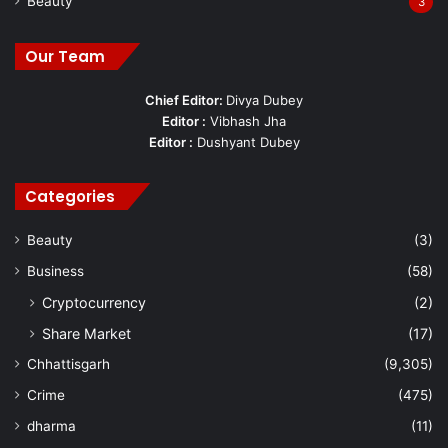
Beauty
3
Our Team
Chief Editor:
Divya Dubey
Editor :
Vibhash Jha
Editor :
Dushyant Dubey
Categories
Beauty
(3)
Business
(58)
Cryptocurrency
(2)
Share Market
(17)
Chhattisgarh
(9,305)
Crime
(475)
dharma
(11)