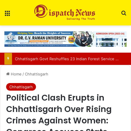
Menu
Se
Education Department Issues Transfer List for 700 Teachers in Chhattisgarh
Home
/
Chhattisgarh
Chhattisgarh
Political Clash Erupts in
Chhattisgarh Over Rising
Crimes Against Women: