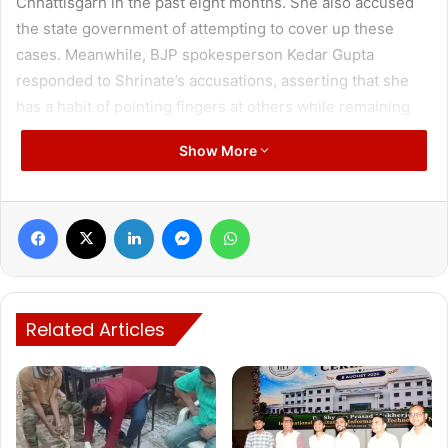
Chhattisgarh in the past eight months. She also accused
the state government of attempting to cover up these
cases. Meanwhile, BJP spokesperson Kedar Gupta
responded to Shrinate’s accusations, asserting that she
has a habit of pointing fingers at others while remaining
silent on the actions of her own party’s leaders. He
Show More
emphasized that their government is actively working to
control crime.
Facebook
X
LinkedIn
Messenger
WhatsApp
Congress leader and Social Media Chairperson Supriya
Shrinate held a press conference at Rajiv Bhawan, the
Related Articles
Congress headquarters in the state, where she strongly
criticized the increasing crimes against women in
Chhattisgarh. Citing statistics, Shrinate claimed that over
600 rape cases and more than 3,000 crimes against
women have been reported in the state over the past