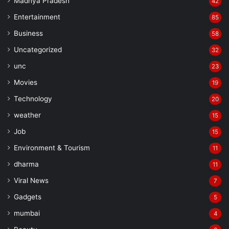
Madhya Pradesh
42
Entertainment
85
Business
58
Uncategorized
32
unc
23
Manish Tiwari
Movies
19
Technology
20
weather
15
Job
15
Environment & Tourism
11
dharma
11
Viral News
7
Gadgets
5
mumbai
4