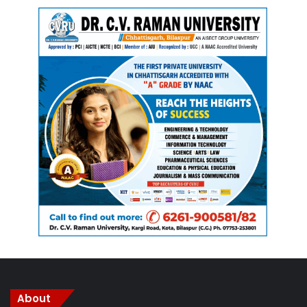
should reflect on the stains within her own party.
Gupta added that the root cause of crime is betting and the
dry drug trade, which flourished during Bhupesh Baghel’s
government. He stated that their government is working to
eradicate these issues. According to Gupta, crimes against
women have decreased by 15 to 20 percent, and the
Congress party is merely making accusations to cover up
its own wrongdoings.
About