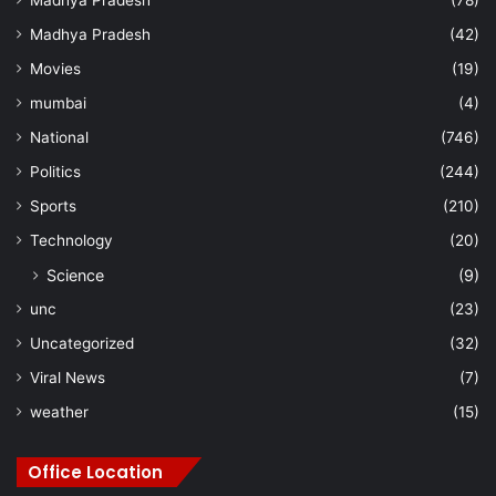
Madhya Pradesh
(42)
Movies
(19)
mumbai
(4)
National
(746)
Politics
(244)
Sports
(210)
Technology
(20)
Science
(9)
unc
(23)
Uncategorized
(32)
Viral News
(7)
weather
(15)
Office Location