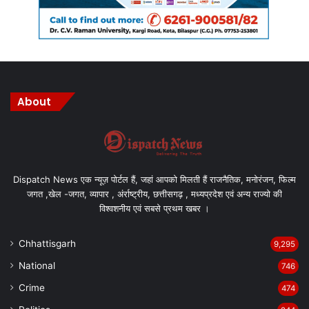
About
Dispatch News एक न्यूज़ पोर्टल हैं, जहां आपको मिलती हैं राजनैतिक, मनोरंजन, फिल्म
जगत ,खेल -जगत, व्यापार , अंर्राष्ट्रीय, छत्तीसगढ़ , मध्यप्रदेश एवं अन्य राज्यो की
विश्वशनीय एवं सबसे प्रथम खबर ।
Chhattisgarh
9,295
National
746
Crime
474