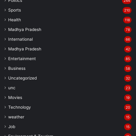
Politics
244
Sports
210
Health
118
Madhya Pradesh
78
International
66
Madhya Pradesh
42
Entertainment
85
Business
58
Uncategorized
32
unc
23
Movies
19
Technology
20
weather
15
Job
15