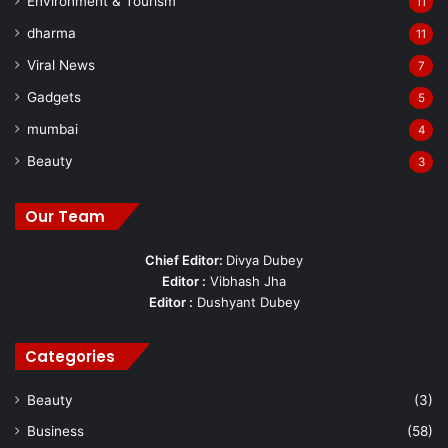
Environment & Tourism
11
dharma
11
Viral News
7
Gadgets
5
mumbai
4
Beauty
3
Our Team
Chief Editor:
Divya Dubey
Editor :
Vibhash Jha
Editor :
Dushyant Dubey
Categories
Beauty
(3)
Business
(58)