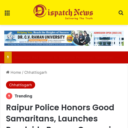
Menu
Se
13 Arrested as Durg Police Bust Cyber Crime Mule Account Network
Home
/
Chhattisgarh
Chhattisgarh
Trending
Raipur Police Honors Good
Samaritans, Launches