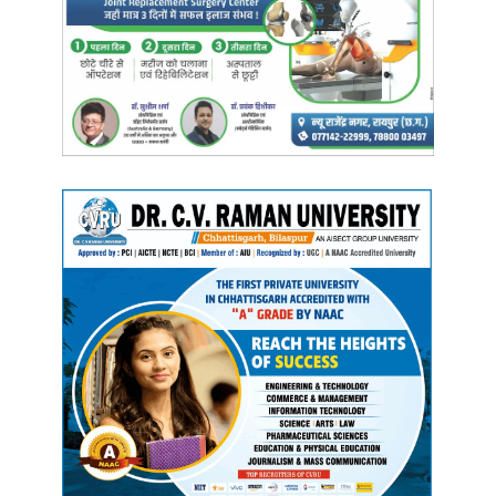
their phones, without taking action to save the victim’s life
—leading to tragic consequences where the injured
person may die at the scene.
Manish Tiwari