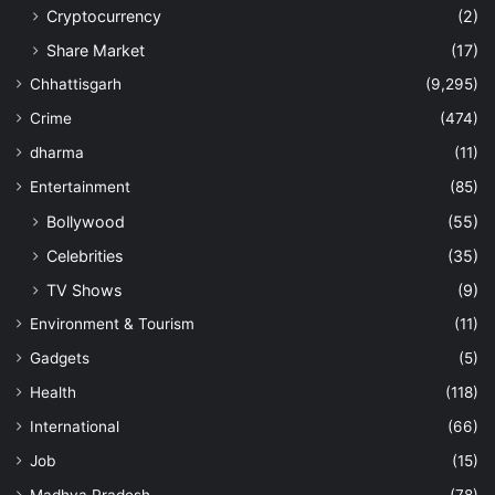
Cryptocurrency
(2)
Share Market
(17)
Chhattisgarh
(9,295)
Crime
(474)
dharma
(11)
Entertainment
(85)
Bollywood
(55)
Celebrities
(35)
TV Shows
(9)
Environment & Tourism
(11)
Gadgets
(5)
Health
(118)
International
(66)
Job
(15)
Madhya Pradesh
(78)