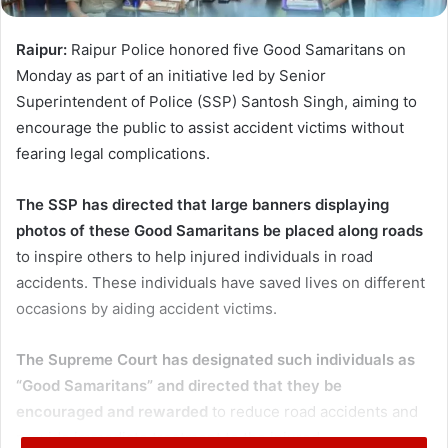
Raipur:
Raipur Police honored five Good Samaritans on
Monday as part of an initiative led by Senior
Superintendent of Police (SSP) Santosh Singh, aiming to
encourage the public to assist accident victims without
fearing legal complications.
The SSP has directed that large banners displaying
photos of these Good Samaritans be placed along roads
to inspire others to help injured individuals in road
accidents. These individuals have saved lives on different
occasions by aiding accident victims.
The Supreme Court has designated such individuals as
“Good Samaritans” and directed that they be
encouraged and rewarded
to reduce road accidents and
provide immediate treatment to the injured.