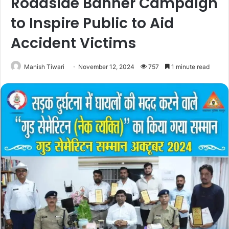
Roadside Banner Campaign
to Inspire Public to Aid
Accident Victims
Manish Tiwari
November 12, 2024
757
1 minute read