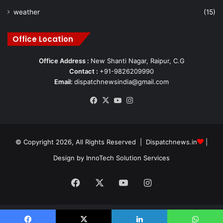
weather
(15)
Office Location
Office Address :
New Shanti Nagar, Raipur, C.G
Contact :
+91-9826209990
Email:
dispatchnewsindia@gmail.com
Facebook
X
YouTube
Instagram
© Copyright 2026, All Rights Reserved | Dispatchnews.in
|
Design by
InnoTech Solution Services
Facebook
X
YouTube
Instagram