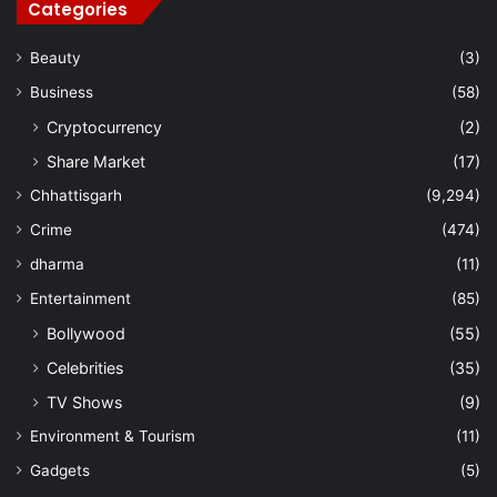
Categories
Beauty
(3)
Business
(58)
Cryptocurrency
(2)
Share Market
(17)
Chhattisgarh
(9,294)
Crime
(474)
dharma
(11)
Entertainment
(85)
Bollywood
(55)
Celebrities
(35)
TV Shows
(9)
Environment & Tourism
(11)
Gadgets
(5)