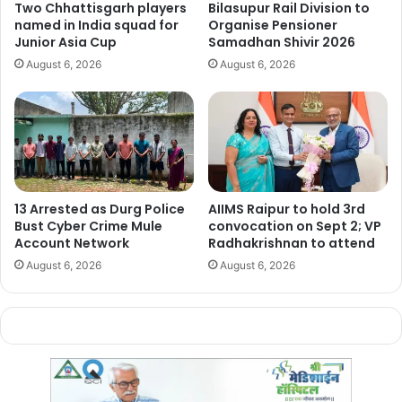
The incident highlights the
swift response protocols in
Two Chhattisgarh players
Bilasupur Rail Division to
named in India squad for
Organise Pensioner
place for handling potential threats to civil aviation
, as
Junior Asia Cup
Samadhan Shivir 2026
well as
the severe legal consequences for causing panic
August 6, 2026
August 6, 2026
with false information
.
Manish Tiwari
13 Arrested as Durg Police
AIIMS Raipur to hold 3rd
Bust Cyber Crime Mule
convocation on Sept 2; VP
Account Network
Radhakrishnan to attend
August 6, 2026
August 6, 2026