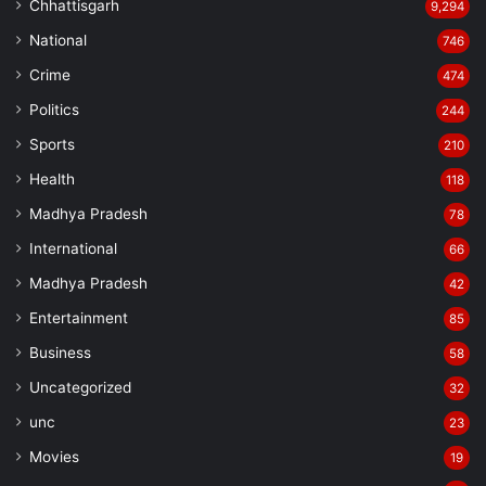
Chhattisgarh
9,294
National
746
Crime
474
Politics
244
Sports
210
Health
118
Madhya Pradesh
78
International
66
Madhya Pradesh
42
Entertainment
85
Business
58
Uncategorized
32
unc
23
Movies
19