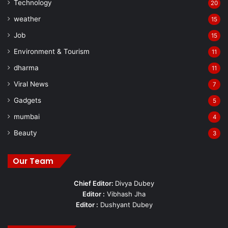
Technology
20
weather
15
Job
15
Environment & Tourism
11
dharma
11
Viral News
7
Gadgets
5
mumbai
4
Beauty
3
Our Team
Chief Editor:
Divya Dubey
Editor :
Vibhash Jha
Editor :
Dushyant Dubey