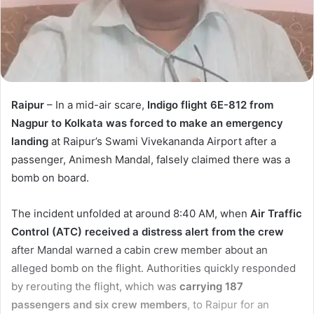
Raipur
– In a mid-air scare,
Indigo flight 6E-812 from
Nagpur to Kolkata was forced to make an emergency
landing
at Raipur’s Swami Vivekananda Airport after a
passenger, Animesh Mandal, falsely claimed there was a
bomb on board.
The incident unfolded at around 8:40 AM, when
Air Traffic
Control (ATC) received a distress alert from the crew
after Mandal warned a cabin crew member about an
alleged bomb on the flight. Authorities quickly responded
by rerouting the flight, which was
carrying 187
passengers and six crew members
, to Raipur for an