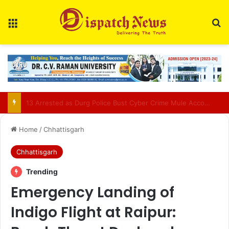
Menu
Se
AIIMS Raipur to hold 3rd convocation on Sept 2; VP Radhakrishnan to attend
Home
/
Chhattisgarh
Chhattisgarh
Trending
Emergency Landing of
Indigo Flight at Raipur: