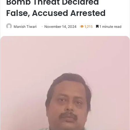
Bomb Threat Declared
False, Accused Arrested
Manish Tiwari
November 14, 2024
1,215
1 minute read