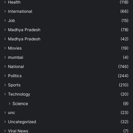
Health
(118)
International
(66)
Job
(15)
Madhya Pradesh
(78)
Madhya Pradesh
(42)
Movies
(19)
mumbai
(4)
National
(746)
Politics
(244)
Sports
(210)
Technology
(20)
Science
(9)
unc
(23)
Uncategorized
(32)
Viral News
(7)