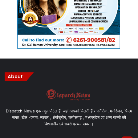
About
Dispatch News एक न्यूज़ पोर्टल हैं, जहां आपको मिलती हैं राजनैतिक, मनोरंजन, फिल्म
जगत ,खेल -जगत, व्यापार , अंर्राष्ट्रीय, छत्तीसगढ़ , मध्यप्रदेश एवं अन्य राज्यो की
विश्वशनीय एवं सबसे प्रथम खबर ।