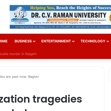
RIME
BUSINESS
ENTERTAINMENT
TECHNOLOGY
Over SI Exam Candidates’ Names
edies are past now: Baghel
ization tragedies