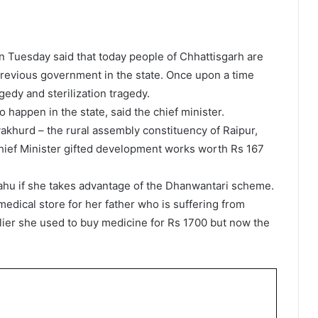
 Tuesday said that today people of Chhattisgarh are
previous government in the state. Once upon a time
gedy and sterilization tragedy.
happen in the state, said the chief minister.
akhurd – the rural assembly constituency of Raipur,
hief Minister gifted development works worth Rs 167
ahu if she takes advantage of the Dhanwantari scheme.
medical store for her father who is suffering from
arlier she used to buy medicine for Rs 1700 but now the