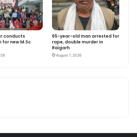
ur conducts
65-year-old man arrested for
n for new M.Sc
rape, double murder in
Raigarh
026
August 7, 2026