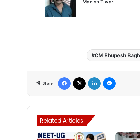
Manish Tiwari
CM Bhupesh Bagh
Facebook
X
LinkedIn
Messenger
Share
Related Articles