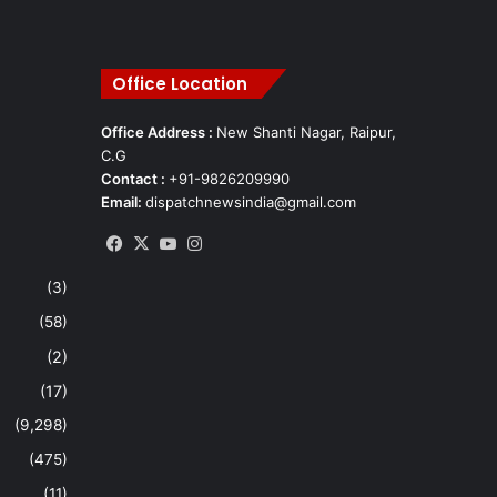
Office Location
Office Address :
New Shanti Nagar, Raipur,
C.G
Contact :
+91-9826209990
Email:
dispatchnewsindia@gmail.com
Facebook
X
YouTube
Instagram
(3)
(58)
(2)
(17)
(9,298)
(475)
(11)