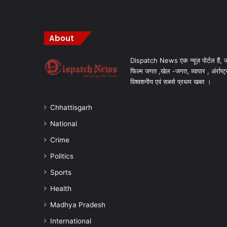
About
Dispatch News एक न्यूज़ पोर्टल हैं, ज
फिल्म जगत ,खेल -जगत, व्यापार , अंर्राष्ट्
विश्वशनीय एवं सबसे प्रथम खबर ।
Chhattisgarh
National
Crime
Politics
Sports
Health
Madhya Pradesh
International