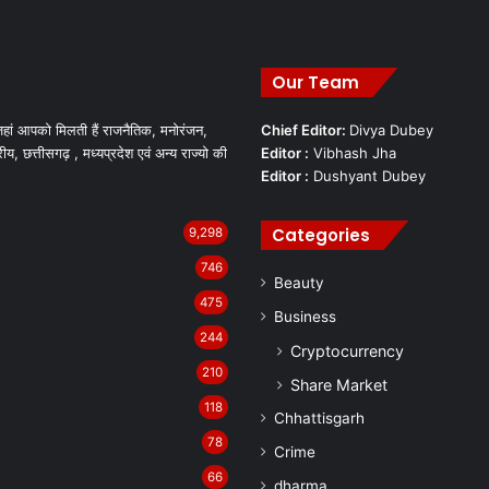
Our Team
हां आपको मिलती हैं राजनैतिक, मनोरंजन,
Chief Editor:
Divya Dubey
रीय, छत्तीसगढ़ , मध्यप्रदेश एवं अन्य राज्यो की
Editor :
Vibhash Jha
Editor :
Dushyant Dubey
Categories
9,298
746
Beauty
475
Business
244
Cryptocurrency
210
Share Market
118
Chhattisgarh
78
Crime
66
dharma