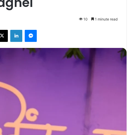
aghel
10
1 minute read
ebook
X
LinkedIn
Messenger