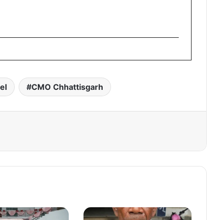
el
CMO Chhattisgarh