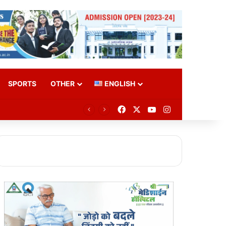
SPORTS
OTHER
ENGLISH
Facebook
X
YouTube
Instagram