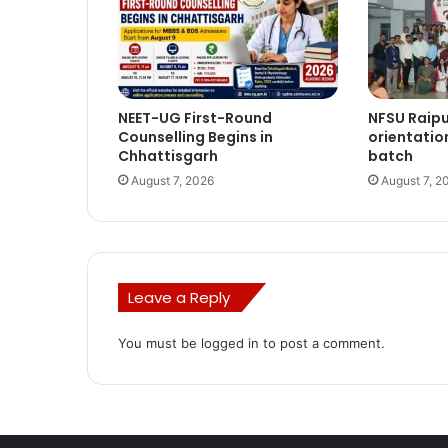
NEET-UG First-Round
NFSU Raip
Counselling Begins in
orientatio
Chhattisgarh
batch
August 7, 2026
August 7, 2
Leave a Reply
You must be
logged in
to post a comment.