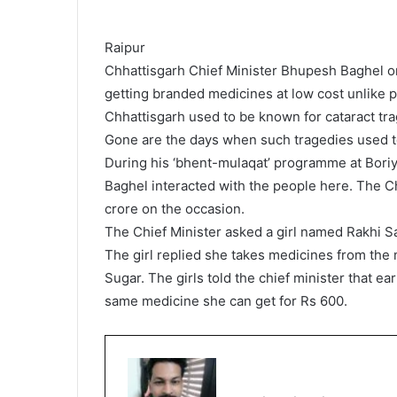
Raipur
Chhattisgarh Chief Minister Bhupesh Baghel on
getting branded medicines at low cost unlike 
Chhattisgarh used to be known for cataract tra
Gone are the days when such tragedies used to 
During his ‘bhent-mulaqat’ programme at Boriy
Baghel interacted with the people here. The C
crore on the occasion.
The Chief Minister asked a girl named Rakhi S
The girl replied she takes medicines from the 
Sugar. The girls told the chief minister that e
same medicine she can get for Rs 600.