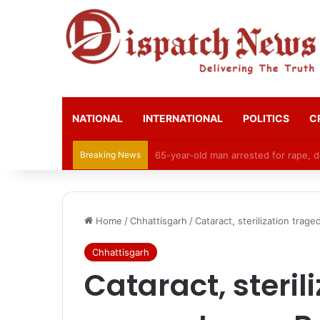
NATIONAL
INTERNATIONAL
POLITICS
C
Breaking News
CGPSC Refutes Social Media Claims 
Home
/
Chhattisgarh
/
Cataract, sterilization trag
Chhattisgarh
Cataract, steril