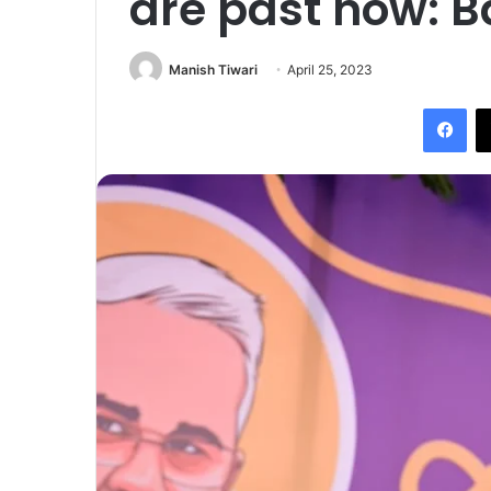
are past now: B
Manish Tiwari
April 25, 2023
Fac