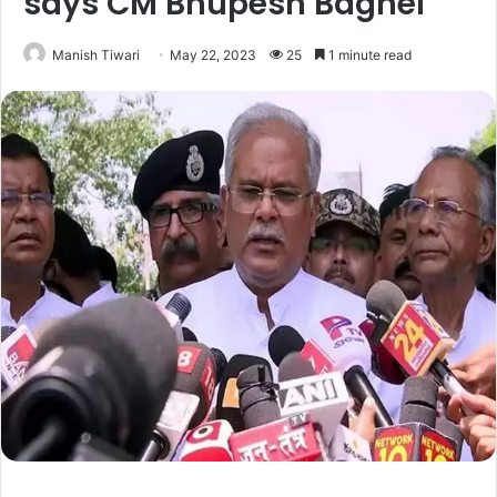
says CM Bhupesh Baghel
Manish Tiwari
May 22, 2023
25
1 minute read