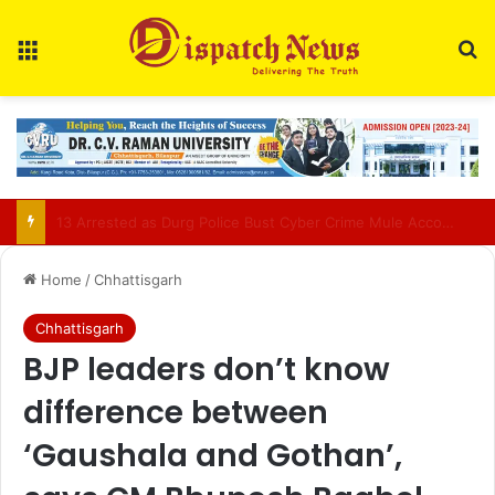
Menu
Se
AIIMS Raipur to hold 3rd convocation on Sept 2; VP Radhakrishnan to attend
Home
/
Chhattisgarh
Chhattisgarh
BJP leaders don’t know
difference between
‘Gaushala and Gothan’,