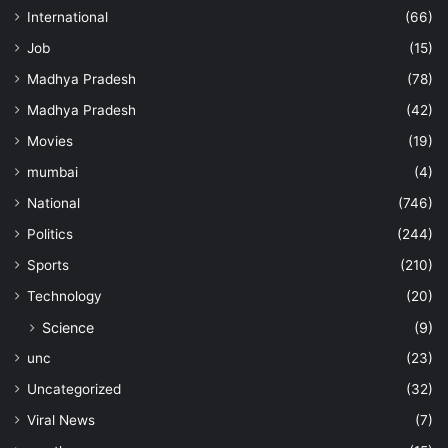
International
(66)
Job
(15)
Madhya Pradesh
(78)
Madhya Pradesh
(42)
Movies
(19)
mumbai
(4)
National
(746)
Politics
(244)
Sports
(210)
Technology
(20)
Science
(9)
unc
(23)
Uncategorized
(32)
Viral News
(7)