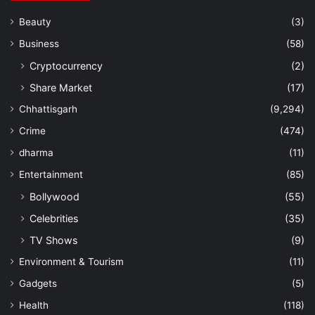
Beauty
(3)
Business
(58)
Cryptocurrency
(2)
Share Market
(17)
Chhattisgarh
(9,294)
Crime
(474)
dharma
(11)
Entertainment
(85)
Bollywood
(55)
Celebrities
(35)
TV Shows
(9)
Environment & Tourism
(11)
Gadgets
(5)
Health
(118)