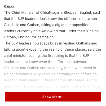
Raipur
The Chief Minister of Chhattisgarh, Bhupesh Baghel, said
that the BJP leaders don’t know the difference between
Gaushala and Gothan, taking a dig at the opposition
leaders currently on a whirlwind tour under their ‘Chalbo
Gothan, Kholbo Pol’ campaign.
The BJP leaders nowadays busy in visiting Gothans and
talking about exposing the reality of these places, said the
chief minister, adding, the first thing is that the BJP
leaders do not know even the difference between
Gaushala and Gothan and secondly, those who travel in
air-conditioned luxury vehicles carrying dogs of foreign
breed in them cannot understand the difference. As the
assembly elections approaching nearer, they are going to
Gothan. They did not even mentioned Gothan in the last
Show More
four and a half years, said the chief minister.
The chief minister said that going to Gothans is a good