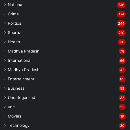
National
746
Crime
474
Politics
244
Sports
210
Health
118
Madhya Pradesh
78
International
66
Madhya Pradesh
42
Entertainment
85
Business
58
Uncategorized
32
unc
23
Movies
19
Technology
20