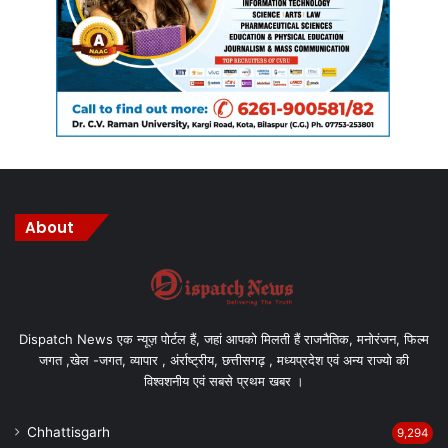
About
Dispatch News एक न्यूज़ पोर्टल हैं, जहां आपको मिलती हैं राजनैतिक, मनोरंजन, फिल्म
जगत ,खेल -जगत, व्यापार , अंर्राष्ट्रीय, छत्तीसगढ़ , मध्यप्रदेश एवं अन्य राज्यो की
विश्वशनीय एवं सबसे प्रथम खबर ।
Chhattisgarh
9,294