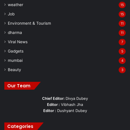
weather
15
Job
15
Environment & Tourism
11
dharma
11
Viral News
7
Gadgets
5
mumbai
4
Beauty
3
Our Team
Chief Editor:
Divya Dubey
Editor :
Vibhash Jha
Editor :
Dushyant Dubey
Categories