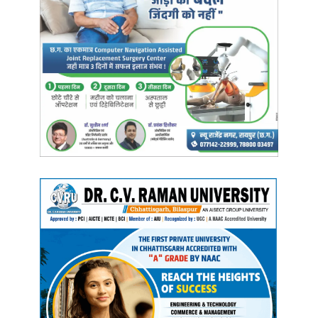
CM Bhupesh Baghel
CMO Chhattisgarh