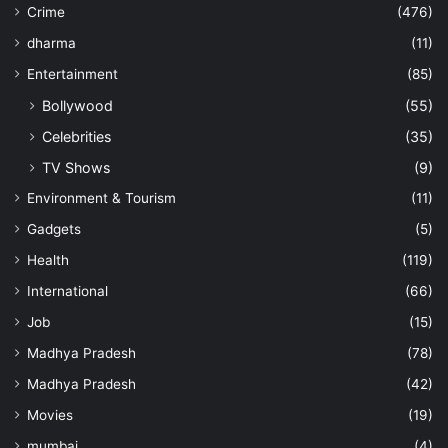
Crime
(476)
dharma
(11)
Entertainment
(85)
Bollywood
(55)
Celebrities
(35)
TV Shows
(9)
Environment & Tourism
(11)
Gadgets
(5)
Health
(119)
International
(66)
Job
(15)
Madhya Pradesh
(78)
Madhya Pradesh
(42)
Movies
(19)
mumbai
(4)