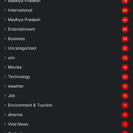
Madhya Pradesh
78
International
66
Madhya Pradesh
42
Entertainment
85
Business
58
Uncategorized
32
unc
23
Movies
19
Technology
20
weather
15
Job
15
Environment & Tourism
11
dharma
11
Viral News
7