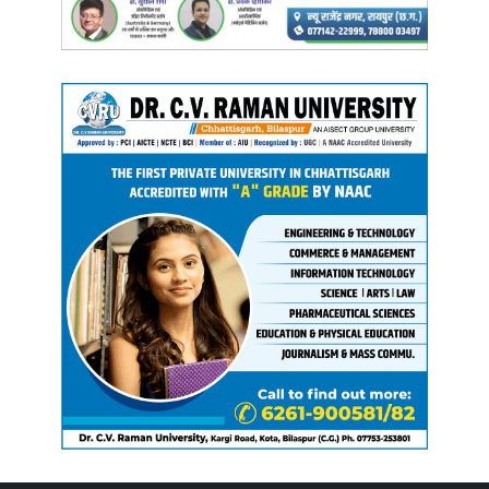
Meanwhile,
Leader of Opposition Dr. Charandas Mahant
has written to
Chief Minister Sai
, expressing concern over
the “
grave flood situation
” in
Bastar
caused by
heavy
rainfall
. He said
thousands of families
have been affected,
crops destroyed
, and
houses damaged
, while
villagers
continue to struggle for
food, water
, and
shelter
.
Highlighting the vulnerability of
Bastar’s largely tribal
population
,
Mahant
warned of rising risks of
malaria,
infectious diseases
, and
snakebites
during the
rainy
season
. He urged the
government
to ensure
prompt relief
and
compensation
under provisions of the
SDRF
and
NDRF
,
transparent surveys
for
crop and property losses
,
and
medical camps
with
adequate supplies
in affected