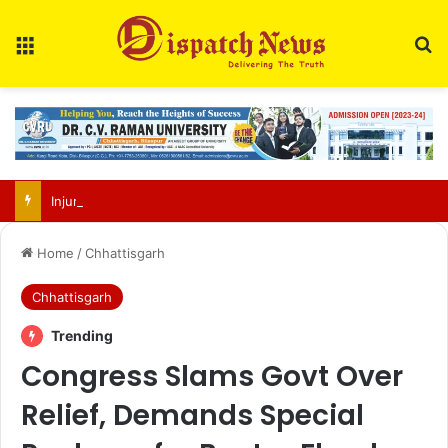
Menu
Se
Injured Indian python rescued from Gangrel forests, shifted to Jungle Safari
Home
/
Chhattisgarh
Chhattisgarh
Trending
Congress Slams Govt Over
Relief, Demands Special