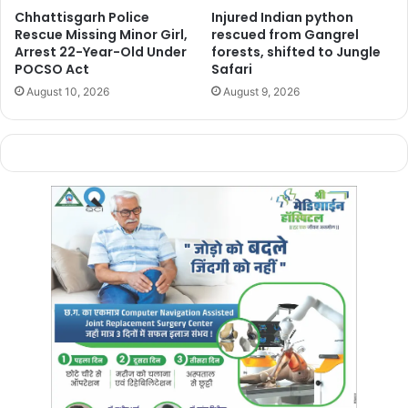
to
₹10 lakh
and
₹5 lakh
respectively. He also questioned
Chhattisgarh Police
Injured Indian python
the use of the
District Mineral Foundation (DMF) fund
,
Rescue Missing Minor Girl,
rescued from Gangrel
pointing out that
Dantewada
alone receives nearly
₹1,000
Arrest 22-Year-Old Under
forests, shifted to Jungle
POCSO Act
Safari
crore annually
, yet
victims
were being handed
August 10, 2026
August 9, 2026
“
ridiculous
”
relief kits
.
Baij
demanded a
special relief package
for
Bastar
,
immediate reconstruction
of
washed-away bridges and
roads
, and proper
rehabilitation measures
for
villages
still
cut off
due to
floods
.