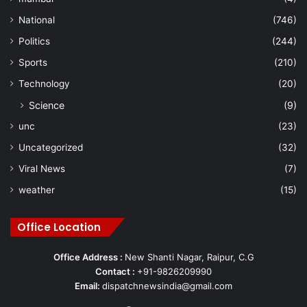
National
(746)
Politics
(244)
Sports
(210)
Technology
(20)
Science
(9)
unc
(23)
Uncategorized
(32)
Viral News
(7)
weather
(15)
Office Location
Office Address :
New Shanti Nagar, Raipur, C.G
Contact :
+91-9826209990
Email:
dispatchnewsindia@gmail.com