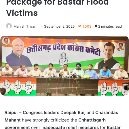
Package for Bastar Flood
Victims
Manish Tiwari
September 2, 2025
1,008
2 minutes read
Raipur
–
Congress leaders Deepak Baij
and
Charandas
Mahant
have strongly criticized the
Chhattisgarh
government
over
inadequate relief measures
for
Bastar