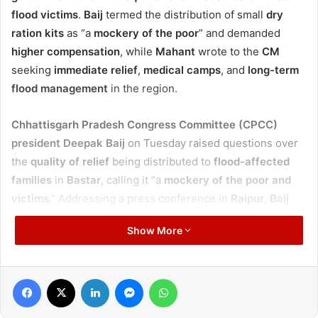
flood victims
.
Baij
termed the distribution of small
dry
ration kits
as “a
mockery of the poor
” and demanded
higher compensation
, while
Mahant
wrote to the
CM
seeking
immediate relief
,
medical camps
, and
long-term
flood management
in the region.
Chhattisgarh Pradesh Congress Committee (CPCC)
president Deepak Baij
on Tuesday raised questions over
the
quality of relief
being distributed to
flood-affected
families
in
Bastar
, calling it “a
mockery of the poor and
victims
.” Addressing a press conference in
Raipur
,
Baij
displayed the
relief packets
being given to people, which
Show More
included only a
quarter kilo of pulses, rice, and oil
, along
with packets of
soy chunks
and
chickpeas
worth just
₹10
each
.
Facebook
X
LinkedIn
Messenger
WhatsApp
He said
families
who had lost
homes, belongings,