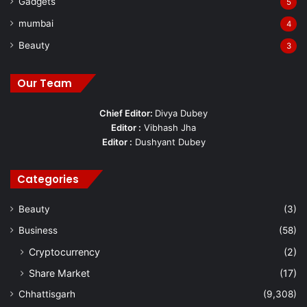
Gadgets
5
mumbai
4
Beauty
3
Our Team
Chief Editor:
Divya Dubey
Editor :
Vibhash Jha
Editor :
Dushyant Dubey
Categories
Beauty
(3)
Business
(58)
Cryptocurrency
(2)
Share Market
(17)
Chhattisgarh
(9,308)