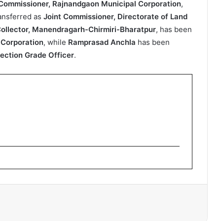
Commissioner, Rajnandgaon Municipal Corporation
,
ansferred as
Joint Commissioner, Directorate of Land
ollector, Manendragarh-Chirmiri-Bharatpur
, has been
 Corporation
, while
Ramprasad Anchla
has been
ection Grade Officer
.