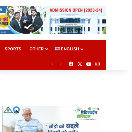
SPORTS
OTHER
ENGLISH
Facebook
X
YouTube
Instagram