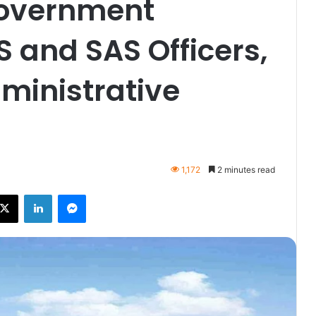
Government
S and SAS Officers,
ministrative
1,172
2 minutes read
ebook
X
LinkedIn
Messenger