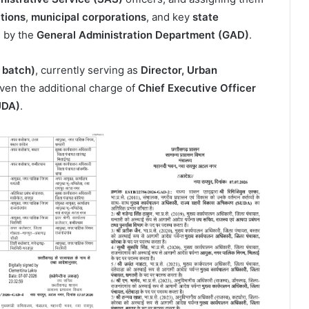
ations
,
municipal corporations
, and key
state
d by the
General Administration Department (GAD)
.
 batch)
, currently serving as
Director, Urban
iven the additional charge of
Chief Executive Officer
UDA)
.