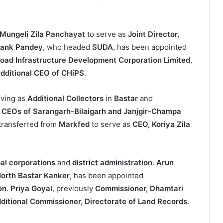
Mungeli Zila Panchayat
to serve as
Joint Director,
ank Pandey
, who headed
SUDA
, has been appointed
Road Infrastructure Development Corporation Limited
,
dditional CEO of CHiPS
.
rving as
Additional Collectors
in
Bastar
and
d
CEOs of Sarangarh-Bilaigarh and Janjgir-Champa
transferred from
Markfed
to serve as
CEO, Koriya Zila
al corporations
and
district administration
.
Arun
 North Bastar Kanker
, has been appointed
on
.
Priya Goyal
, previously
Commissioner, Dhamtari
ditional Commissioner, Directorate of Land Records
.