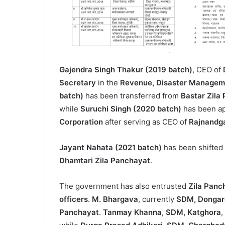
Gajendra Singh Thakur (2019 batch)
, CEO of
Secretary
in the
Revenue, Disaster Manageme
batch)
has been transferred from
Bastar Zila
while
Suruchi Singh (2020 batch)
has been a
Corporation
after serving as CEO of
Rajnandg
Jayant Nahata (2021 batch)
has been shifted
Dhamtari Zila Panchayat
.
The government has also entrusted
Zila Panc
officers
.
M. Bhargava
, currently
SDM, Dongar
Panchayat
.
Tanmay Khanna
,
SDM, Katghora
,