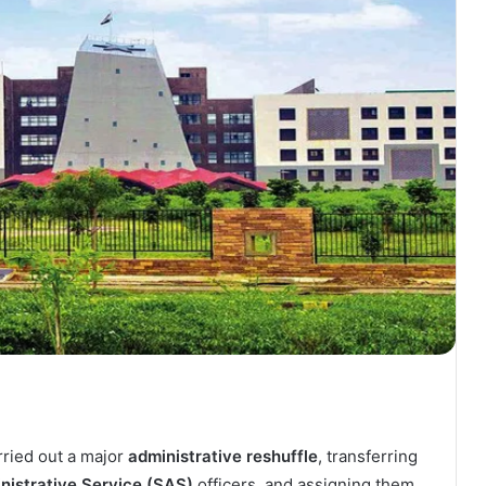
ried out a major
administrative reshuffle
, transferring
nistrative Service (SAS)
officers, and assigning them