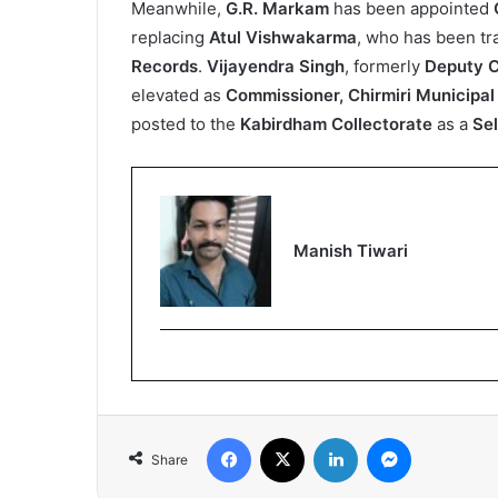
Meanwhile,
G.R. Markam
has been appointed
replacing
Atul Vishwakarma
, who has been tr
Records
.
Vijayendra Singh
, formerly
Deputy C
elevated as
Commissioner, Chirmiri Municipal
posted to the
Kabirdham Collectorate
as a
Sel
Manish Tiwari
Facebook
X
LinkedIn
Messenger
Share