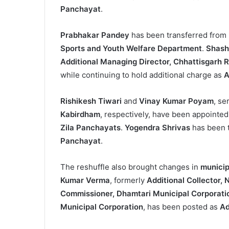
Panchayat
.
Prabhakar Pandey
has been transferred from
Sports and Youth Welfare Department
.
Shash
Additional Managing Director, Chhattisgarh 
while continuing to hold additional charge as
A
Rishikesh Tiwari
and
Vinay Kumar Poyam
, se
Kabirdham
, respectively, have been appointe
Zila Panchayats
.
Yogendra Shrivas
has been 
Panchayat
.
The reshuffle also brought changes in
municip
Kumar Verma
, formerly
Additional Collector,
Commissioner, Dhamtari Municipal Corporati
Municipal Corporation
, has been posted as
Ad