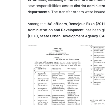
new responsibilities across
district administr
departments
. The transfer orders were issue
Among the
IAS officers
,
Remejeus Ekka (2011
Administration and Development
, has been g
(CEO), State Urban Development Agency (S