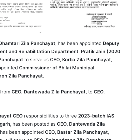
Dhamtari Zila Panchayat
, has been appointed
Deputy
nt and Rehabilitation Department
.
Pratik Jain (2020
 Panchayat
to serve as
CEO, Korba Zila Panchayat
,
ppointed
Commissioner of Bhilai Municipal
aon Zila Panchayat
.
 from
CEO, Dantewada Zila Panchayat
, to
CEO,
hayat CEO
responsibilities to three
2023-batch IAS
garh
, has been posted as
CEO, Dantewada Zila
 has been appointed
CEO, Bastar Zila Panchayat
,