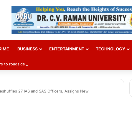
RIME
BUSINESS
ENTERTAINMENT
TECHNOLOGY
rs to roadside trees to curb accidents
shuffles 27 IAS and SAS Officers, Assigns New