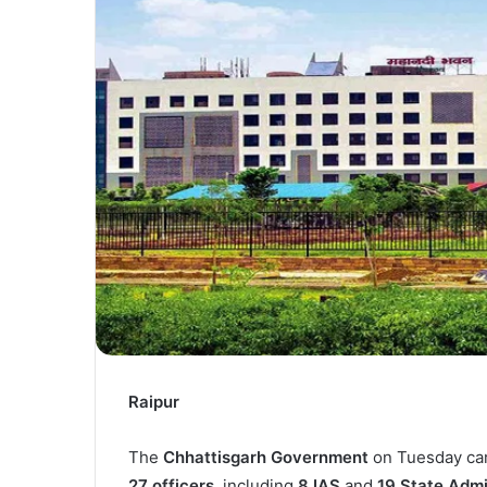
Raipur
The
Chhattisgarh Government
on Tuesday car
27 officers
, including
8 IAS
and
19 State Admi