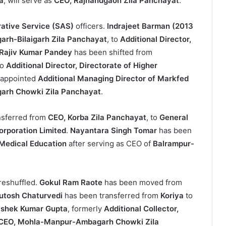
a
, will serve as
CEO, Rajnandgaon Zila Panchayat
.
rative Service (SAS)
officers.
Indrajeet Barman (2013
arh-Bilaigarh Zila Panchayat
, to
Additional Director,
Rajiv Kumar Pandey
has been shifted from
to
Additional Director, Directorate of Higher
 appointed
Additional Managing Director of Markfed
rh Chowki Zila Panchayat
.
nsferred from
CEO, Korba Zila Panchayat
, to
General
orporation Limited
.
Nayantara Singh Tomar
has been
f Medical Education
after serving as CEO of
Balrampur-
reshuffled.
Gokul Ram Raote
has been moved from
utosh Chaturvedi
has been transferred from
Koriya
to
ishek Kumar Gupta
, formerly
Additional Collector,
CEO, Mohla-Manpur-Ambagarh Chowki Zila