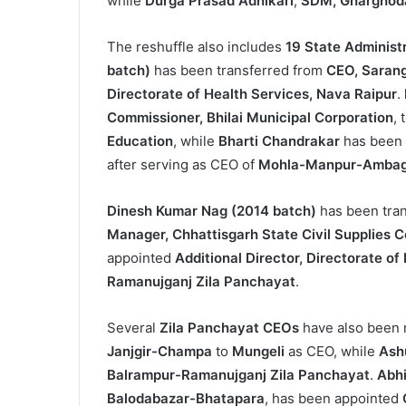
while
Durga Prasad Adhikari
,
SDM, Gharghod
The reshuffle also includes
19 State Administ
batch)
has been transferred from
CEO, Sarang
Directorate of Health Services, Nava Raipur
.
Commissioner, Bhilai Municipal Corporation
, 
Education
, while
Bharti Chandrakar
has been
after serving as CEO of
Mohla-Manpur-Ambaga
Dinesh Kumar Nag (2014 batch)
has been tra
Manager, Chhattisgarh State Civil Supplies C
appointed
Additional Director, Directorate o
Ramanujganj Zila Panchayat
.
Several
Zila Panchayat CEOs
have also been 
Janjgir-Champa
to
Mungeli
as CEO, while
Ash
Balrampur-Ramanujganj Zila Panchayat
.
Abh
Balodabazar-Bhatapara
, has been appointed