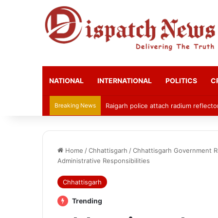
NATIONAL
INTERNATIONAL
POLITICS
C
Breaking News
Raigarh police attach radium reflecto
Home
/
Chhattisgarh
/
Chhattisgarh Government Re
Administrative Responsibilities
Chhattisgarh
Trending