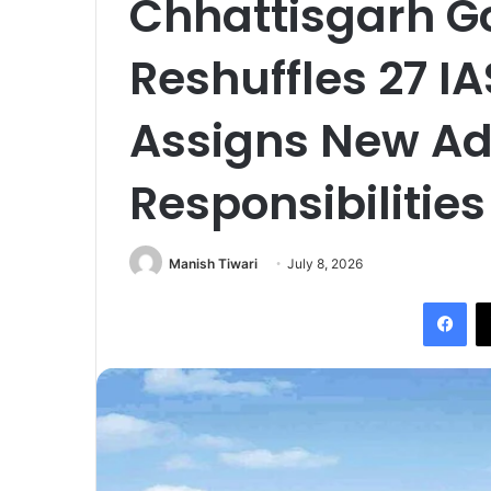
Chhattisgarh 
Reshuffles 27 IA
Assigns New Ad
Responsibilities
Manish Tiwari
July 8, 2026
Fac