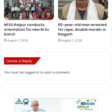
House Sanction Letters were distributed to 47,090
beneficiaries, affirming their inclusion in the “Chhattisgarh
Grameen Awas NYAY Yojana.” Furthermore, an amount of
NFSU Raipur conducts
65-year-old man arrested
Rs 1 lakh was credited to the bank accounts of 500
orientation for new M.Sc
for rape, double murder in
beneficiaries under the “Mukhyamantri Nirman Shramik
batch
Raigarh
Awas Sahayata Yojana.”
August 7, 2026
August 7, 2026
Leave a Reply
You must be
logged in
to post a comment.