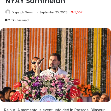
NYAY Sammelan’
Dispatch News
September 25, 2023
5,007
2 minutes read
Raipur: A momentous event unfolded in Parsada, Bilaspur