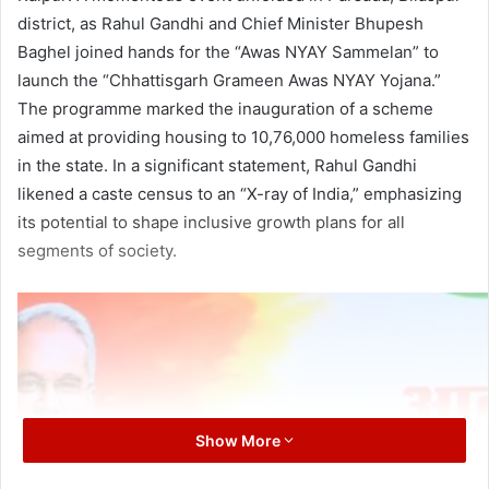
district, as Rahul Gandhi and Chief Minister Bhupesh
Baghel joined hands for the “Awas NYAY Sammelan” to
launch the “Chhattisgarh Grameen Awas NYAY Yojana.”
The programme marked the inauguration of a scheme
aimed at providing housing to 10,76,000 homeless families
in the state. In a significant statement, Rahul Gandhi
likened a caste census to an “X-ray of India,” emphasizing
its potential to shape inclusive growth plans for all
segments of society.
Show More