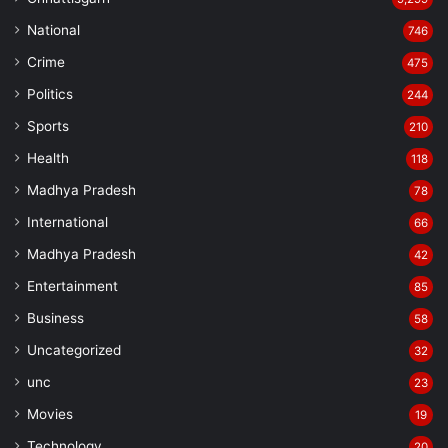
census, viewing it as a critical step forward.
National
746
Crime
475
Politics
244
Sports
210
Health
118
Madhya Pradesh
78
International
66
Madhya Pradesh
42
Entertainment
85
Business
58
Uncategorized
32
unc
23
Movies
19
Technology
20