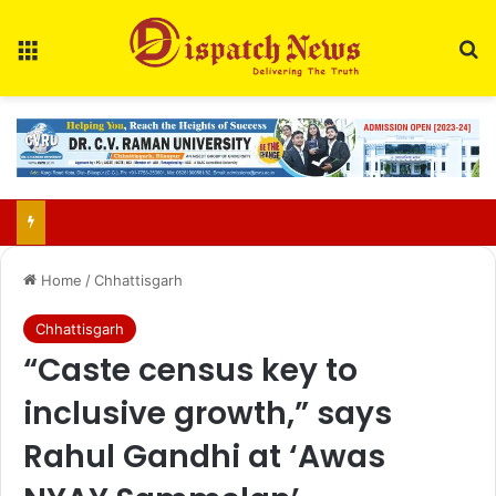
Menu
Se
65-year-old man arrested for rape, double murder in Raigarh
Home
/
Chhattisgarh
Chhattisgarh
“Caste census key to
inclusive growth,” says
Rahul Gandhi at ‘Awas