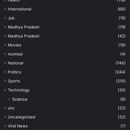
Health
(118)
International
(66)
Job
(15)
Madhya Pradesh
(78)
Madhya Pradesh
(42)
Movies
(19)
mumbai
(4)
National
(746)
Politics
(244)
Sports
(210)
Technology
(20)
Science
(9)
unc
(23)
Uncategorized
(32)
Viral News
(7)