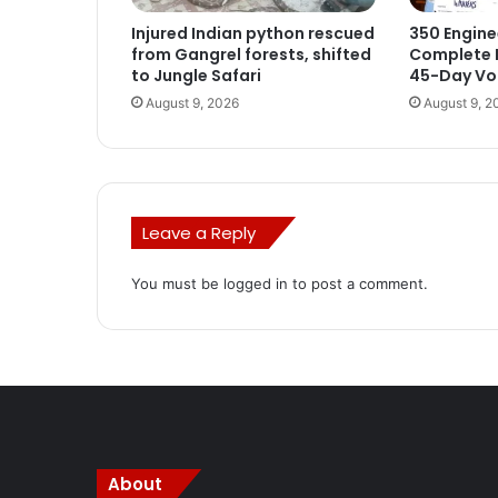
Injured Indian python rescued
350 Engine
from Gangrel forests, shifted
Complete I
to Jungle Safari
45-Day Voc
August 9, 2026
August 9, 2
Leave a Reply
You must be
logged in
to post a comment.
About