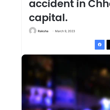
accident in Chh
capital.
Raksha
March 9, 2023
Fac