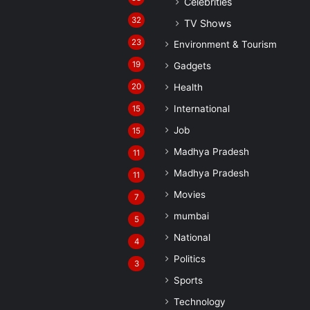
Celebrities
32
TV Shows
23
Environment & Tourism
19
Gadgets
20
Health
International
15
Job
15
Madhya Pradesh
11
Madhya Pradesh
11
Movies
7
mumbai
5
National
4
Politics
3
Sports
Technology