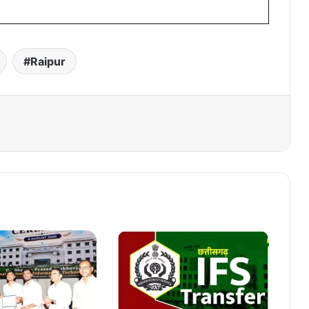
Raipur