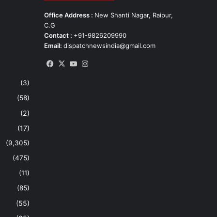
Office Address :
New Shanti Nagar, Raipur,
C.G
Contact :
+91-9826209990
Email:
dispatchnewsindia@gmail.com
Facebook
X
YouTube
Instagram
(3)
(58)
(2)
(17)
(9,305)
(475)
(11)
(85)
(55)