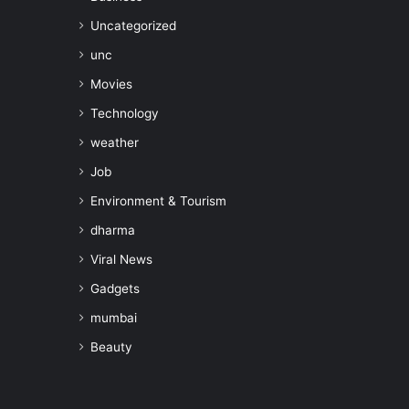
Uncategorized
unc
Movies
Technology
weather
Job
Environment & Tourism
dharma
Viral News
Gadgets
mumbai
Beauty