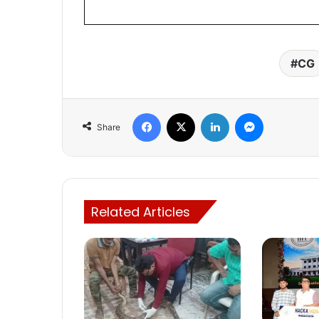
CG
Facebook
X
LinkedIn
Messenger
Share
Related Articles