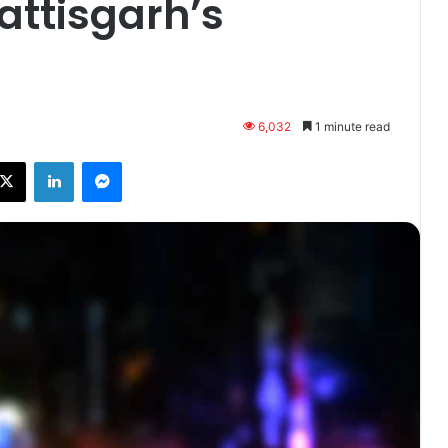
attisgarh’s
6,032
1 minute read
ebook
X
LinkedIn
Messenger