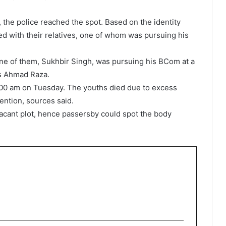
, the police reached the spot. Based on the identity
d with their relatives, one of whom was pursuing his
ne of them, Sukhbir Singh, was pursuing his BCom at a
as Ahmad Raza.
00 am on Tuesday. The youths died due to excess
ention, sources said.
vacant plot, hence passersby could spot the body