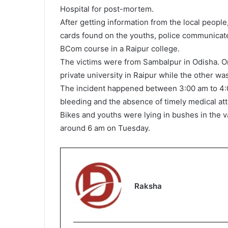
Hospital for post-mortem.
After getting information from the local people
cards found on the youths, police communicate
BCom course in a Raipur college.
The victims were from Sambalpur in Odisha. O
private university in Raipur while the other w
The incident happened between 3:00 am to 4:
bleeding and the absence of timely medical att
Bikes and youths were lying in bushes in the 
around 6 am on Tuesday.
Raksha