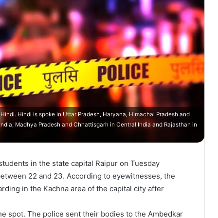
n Hindi. Hindi is spoke in Uttar Pradesh, Haryana, Himachal Pradesh and
n India; Madhya Pradesh and Chhattisgarh in Central India and Rajasthan in
students in the state capital Raipur on Tuesday
 between 22 and 23. According to eyewitnesses, the
ing in the Kachna area of the capital city after
he spot. The police sent their bodies to the Ambedkar