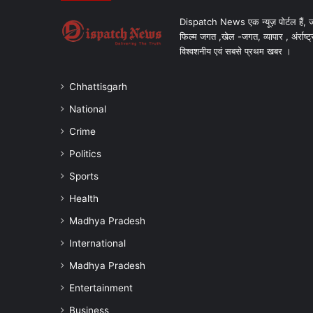
Dispatch News एक न्यूज़ पोर्टल हैं, ज
फिल्म जगत ,खेल -जगत, व्यापार , अंर्राष्ट्
विश्वशनीय एवं सबसे प्रथम खबर ।
Chhattisgarh
National
Crime
Politics
Sports
Health
Madhya Pradesh
International
Madhya Pradesh
Entertainment
Business