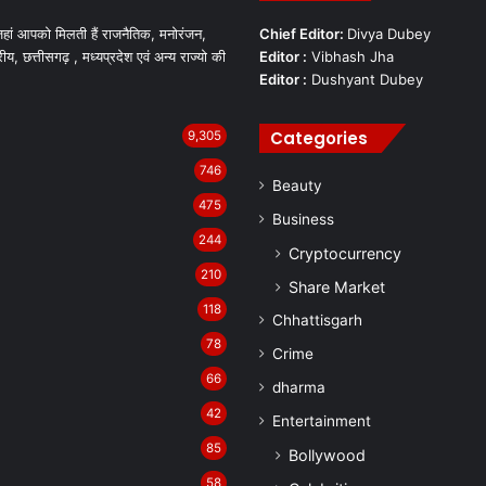
हां आपको मिलती हैं राजनैतिक, मनोरंजन,
Chief Editor:
Divya Dubey
रीय, छत्तीसगढ़ , मध्यप्रदेश एवं अन्य राज्यो की
Editor :
Vibhash Jha
Editor :
Dushyant Dubey
Categories
9,305
746
Beauty
475
Business
244
Cryptocurrency
210
Share Market
118
Chhattisgarh
78
Crime
66
dharma
42
Entertainment
85
Bollywood
58