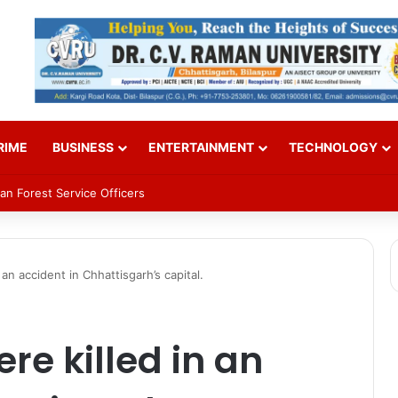
RIME
BUSINESS
ENTERTAINMENT
TECHNOLOGY
an Forest Service Officers
an accident in Chhattisgarh’s capital.
re killed in an