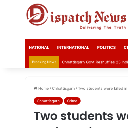
NATIONAL
INTERNATIONAL
POLITICS
C
Breaking News
Chhattisgarh Govt Reshuffles 23 Indi
Home
/
Chhattisgarh
/
Two students were killed in 
Chhattisgarh
Crime
Two students we