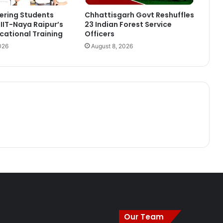
ering Students
Chhattisgarh Govt Reshuffles
IIT-Naya Raipur’s
23 Indian Forest Service
ational Training
Officers
026
August 8, 2026
Our Team