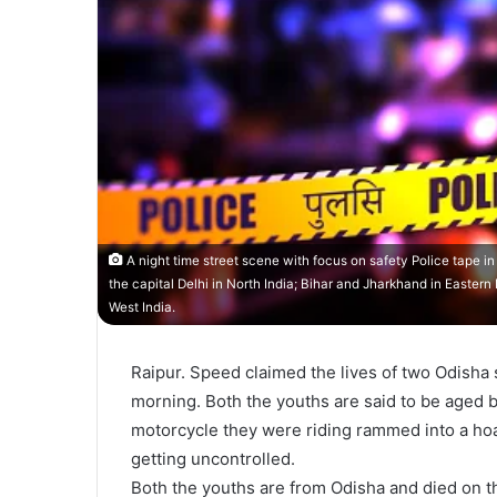
A night time street scene with focus on safety Police tape i
the capital Delhi in North India; Bihar and Jharkhand in Easter
West India.
Raipur. Speed claimed the lives of two Odisha 
morning. Both the youths are said to be aged
motorcycle they were riding rammed into a hoard
getting uncontrolled.
Both the youths are from Odisha and died on t