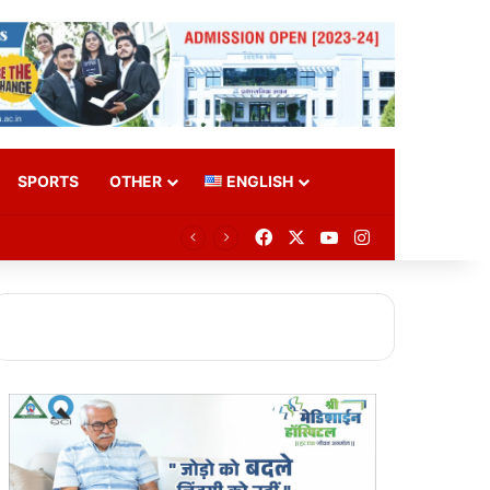
SPORTS
OTHER
ENGLISH
Facebook
X
YouTube
Instagram