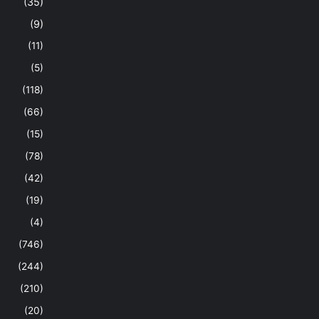
(35)
(9)
(11)
(5)
(118)
(66)
(15)
(78)
(42)
(19)
(4)
(746)
(244)
(210)
(20)