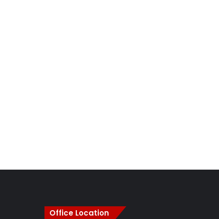
Office Location