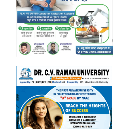
Rakeshwar Singh Manhas, a CoBRA jawan was abducted.
Weapons were also looted from the jawan. In this
encounter, the Naxalites carried out the incident during
their TCOC. Later Jawan Rakeshwar Singh was released
by the Maoists.
Manish Tiwari