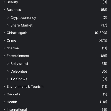
Beauty
(3)
Business
(58)
Cryptocurrency
(2)
Share Market
(17)
Chhattisgarh
(9,303)
Crime
(475)
dharma
(11)
Entertainment
(85)
Bollywood
(55)
Celebrities
(35)
TV Shows
(9)
Environment & Tourism
(11)
Gadgets
(5)
Health
(118)
International
(66)