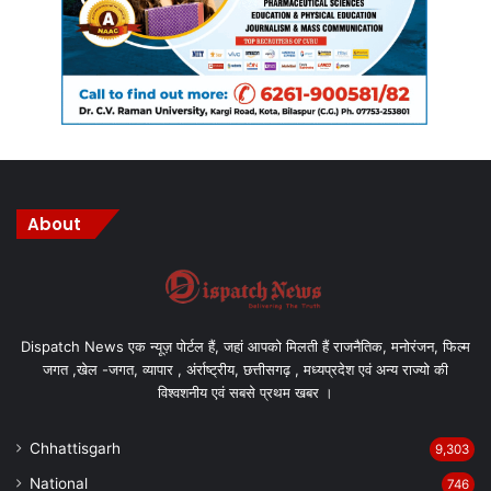
About
Dispatch News एक न्यूज़ पोर्टल हैं, जहां आपको मिलती हैं राजनैतिक, मनोरंजन, फिल्म
जगत ,खेल -जगत, व्यापार , अंर्राष्ट्रीय, छत्तीसगढ़ , मध्यप्रदेश एवं अन्य राज्यो की
विश्वशनीय एवं सबसे प्रथम खबर ।
Chhattisgarh
9,303
National
746