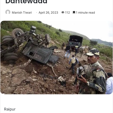
Dantewada
Manish Tiwari
April 26, 2023
112
1 minute read
Raipur