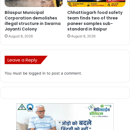
CRPF, Cobra Battalion.
Bilaspur Municipal
Chhattisgarh food safety
Corporation demolishes
team finds two of three
illegal structure in Swarna
paneer samples sub-
Jayanti Colony
standard in Raipur
August 8, 2026
August 8, 2026
Leave a Reply
You must be
logged in
to post a comment.