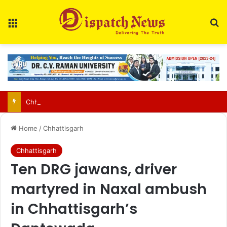
Menu
Se
Chhattisgarh food safety team finds two of three paneer samples sub-standard in Raipur
Home
/
Chhattisgarh
Chhattisgarh
Ten DRG jawans, driver
martyred in Naxal ambush
in Chhattisgarh’s