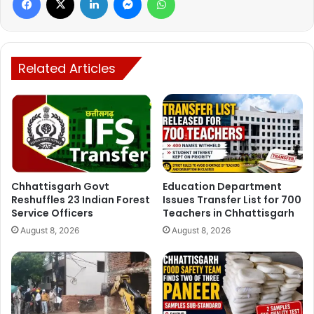
Former Chief Minister Dr Raman Singh also expressed
deep sorrow over the incident.
The convoy of Congress MLA from Bijapur, Vikram
Mandavi, was attacked by Maoists a week ago. Bullets
Related Articles
were found on the vehicle in which District Panchayat
member Parvati Kashyap was present. MLA Mandavi,
District Panchayat member along with Congress leaders
had gone to Gangalur. Nukkad Sabha was organized in the
weekly Haat Bazaar here on Tuesday. While returning,
Naxalites fired at vehicles near Padeda village.
Chhattisgarh Govt
Education Department
Reshuffles 23 Indian Forest
Issues Transfer List for 700
Service Officers
Teachers in Chhattisgarh
On 3 April 2021, 22 soldiers were martyred and more than
August 8, 2026
August 8, 2026
35 were injured in an encounter in Tekalguda of Tarrem
police station area of Bijapur district. They were attacked
by 350 to 400 Naxalites. A large amount of BGL (Barrel
Grenade Launcher) was fired on the jawans. Along with
this, weapons were also looted from the soldiers of DRG,