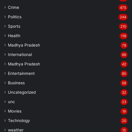
Crime
475
Politics
244
Sports
210
Health
118
Madhya Pradesh
78
International
66
Madhya Pradesh
42
Entertainment
85
Business
58
Uncategorized
32
unc
23
Movies
19
Technology
20
weather
15