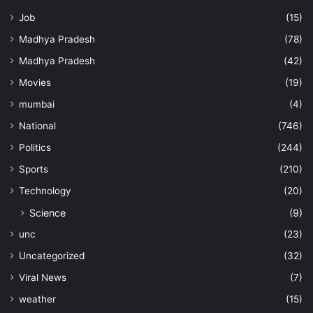
Job
(15)
Madhya Pradesh
(78)
Madhya Pradesh
(42)
Movies
(19)
mumbai
(4)
National
(746)
Politics
(244)
Sports
(210)
Technology
(20)
Science
(9)
unc
(23)
Uncategorized
(32)
Viral News
(7)
weather
(15)