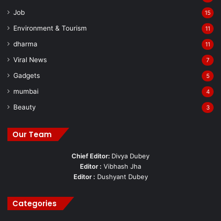
Job
15
Environment & Tourism
11
dharma
11
Viral News
7
Gadgets
5
mumbai
4
Beauty
3
Our Team
Chief Editor:
Divya Dubey
Editor :
Vibhash Jha
Editor :
Dushyant Dubey
Categories