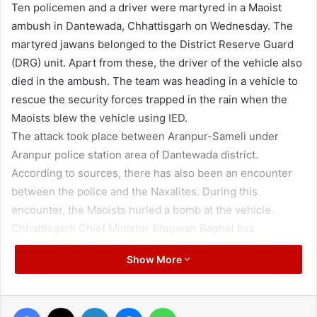
Ten policemen and a driver were martyred in a Maoist
ambush in Dantewada, Chhattisgarh on Wednesday. The
martyred jawans belonged to the District Reserve Guard
(DRG) unit. Apart from these, the driver of the vehicle also
died in the ambush. The team was heading in a vehicle to
rescue the security forces trapped in the rain when the
Maoists blew the vehicle using IED.
The attack took place between Aranpur-Sameli under
Aranpur police station area of Dantewada district.
According to sources, there has also been an encounter
between the police and the Naxalites. During this
encounter, the Maoists hurled a bomb at the vehicle.
Chhattisgarh Chief Minister Bhupesh Baghel has
expressed grief over the attack and said Naxalites will not
Show More
be spared. Union Home Minister Amit Shah has assured
the chief minister to provide all possible help to
Chhattisgarh.
Facebook
X
LinkedIn
Messenger
WhatsApp