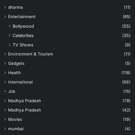
dharma
(11)
Entertainment
(85)
Bollywood
(55)
Celebrities
(35)
TV Shows
(9)
Environment & Tourism
(11)
Gadgets
(5)
Health
(118)
International
(66)
Job
(15)
Madhya Pradesh
(78)
Madhya Pradesh
(42)
Movies
(19)
mumbai
(4)