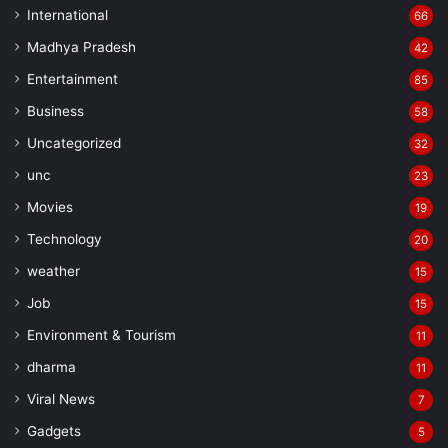
International
66
Madhya Pradesh
42
Entertainment
85
Business
58
Uncategorized
32
unc
23
Movies
19
Technology
20
weather
15
Job
15
Environment & Tourism
11
dharma
11
Viral News
7
Gadgets
5