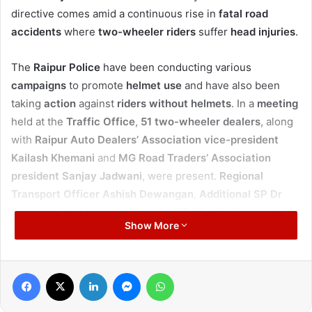
directive comes amid a continuous rise in
fatal road
accidents
where
two-wheeler riders
suffer
head injuries
.
The
Raipur Police
have been conducting various
campaigns
to promote
helmet use
and have also been
taking
action
against
riders without helmets
. In a
meeting
held at the
Traffic Office
,
51 two-wheeler dealers
, along
with
Raipur Auto Dealers’ Association vice-president
Kailash Khemani
and
MG Road Traders’ Association
president Sanjay Jadwani
, were present.
Regional
Transport Officer Ashish Dewangan
,
Additional SP Dr
Prashant Shukla
, and
Additional SP (Traffic/Protocol) Dr
Show More
Anurag Jha
were also in attendance.
Dr Singh
told
dealers
that just as they persuade
Facebook
X
LinkedIn
Messenger
WhatsApp
customers
to buy a particular
vehicle
, they should also
counsel
them on their
safety
. He said it is essential to