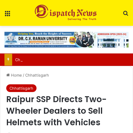
Menu
Se
Chhattisgarh food safety team finds two of three paneer samples sub-standard in Raipur
Home
/
Chhattisgarh
Chhattisgarh
Raipur SSP Directs Two-
Wheeler Dealers to Sell
Helmets with Vehicles