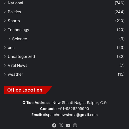
National
(746)
Politics
(244)
Sports
(210)
Technology
(20)
Science
(9)
unc
(23)
Uncategorized
(32)
Viral News
(7)
weather
(15)
Office Location
Office Address :
New Shanti Nagar, Raipur, C.G
Contact :
+91-9826209990
Email:
dispatchnewsindia@gmail.com
Facebook
X
YouTube
Instagram