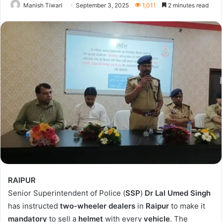
Manish Tiwari
September 3, 2025
1,011
2 minutes read
RAIPUR
Senior Superintendent of Police (
SSP
)
Dr Lal Umed Singh
has instructed
two-wheeler dealers
in
Raipur
to make it
mandatory
to sell a
helmet
with every
vehicle
. The