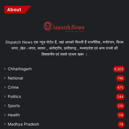
About
Dispatch News एक न्यूज़ पोर्टल हैं, जहां आपको मिलती हैं राजनैतिक, मनोरंजन, फिल्म
जगत ,खेल -जगत, व्यापार , अंर्राष्ट्रीय, छत्तीसगढ़ , मध्यप्रदेश एवं अन्य राज्यो की
विश्वशनीय एवं सबसे प्रथम खबर ।
Chhattisgarh
9,303
National
746
Crime
475
Politics
244
Sports
210
Health
118
Madhya Pradesh
78