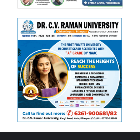
Manish Tiwari