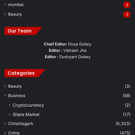
mumbai
4
Beauty
3
Our Team
Chief Editor:
Divya Dubey
Editor :
Vibhash Jha
Editor :
Dushyant Dubey
Categories
Beauty
(3)
Business
(58)
Cryptocurrency
(2)
Share Market
(17)
Chhattisgarh
(9,303)
Crime
(475)