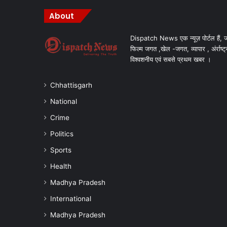
About
Dispatch News एक न्यूज़ पोर्टल हैं, ज
फिल्म जगत ,खेल -जगत, व्यापार , अंर्राष्ट्
विश्वशनीय एवं सबसे प्रथम खबर ।
Chhattisgarh
National
Crime
Politics
Sports
Health
Madhya Pradesh
International
Madhya Pradesh