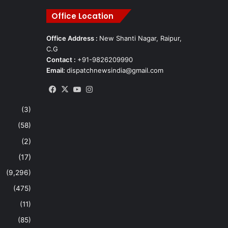
Office Location
Office Address :
New Shanti Nagar, Raipur,
C.G
Contact :
+91-9826209990
Email:
dispatchnewsindia@gmail.com
Facebook
X
YouTube
Instagram
(3)
(58)
(2)
(17)
(9,296)
(475)
(11)
(85)