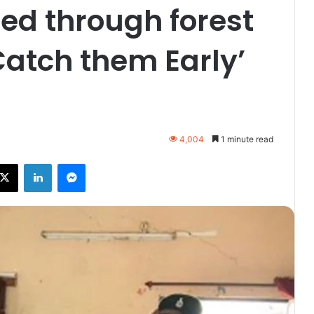
ted through forest
atch them Early’
4,004
1 minute read
ebook
X
LinkedIn
Messenger