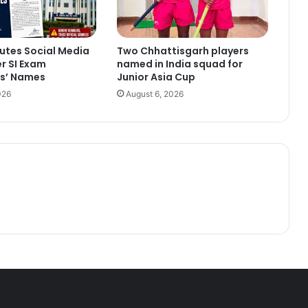
utes Social Media
Two Chhattisgarh players
r SI Exam
named in India squad for
s’ Names
Junior Asia Cup
026
August 6, 2026