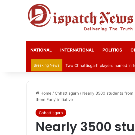
NATIONAL
INTERNATIONAL
POLITICS
C
Breaking News
Bilasupur Rail Division to Organise 
Home
/
Chhattisgarh
/
Nearly 3500 students from 
them Early’ initiative
Chhattisgarh
Nearly 3500 st