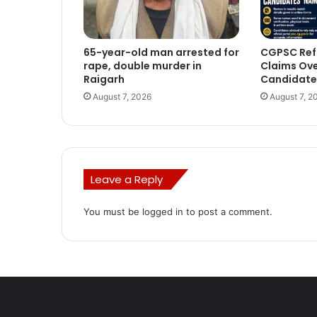
65-year-old man arrested for
CGPSC Ref
rape, double murder in
Claims Ove
Raigarh
Candidate
August 7, 2026
August 7, 2
Leave a Reply
You must be
logged in
to post a comment.