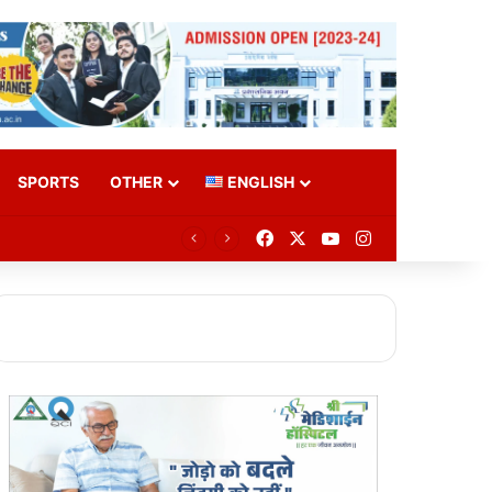
SPORTS
OTHER
ENGLISH
Facebook
X
YouTube
Instagram