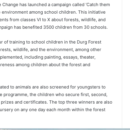
e Change has launched a campaign called ‘Catch them
e environment among school children. This initiative
ts from classes VI to X about forests, wildlife, and
ampaign has benefited 3500 children from 30 schools.
of training to school children in the Durg Forest
orests, wildlife, and the environment, among other
mplemented, including painting, essays, theater,
areness among children about the forest and
ated to animals are also screened for youngsters to
the programme, the children who secure first, second,
 prizes and certificates. The top three winners are also
 nursery on any one day each month within the forest