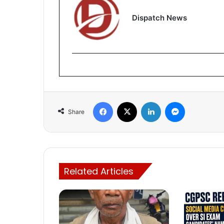
Dispatch News
Facebook
X
LinkedIn
Messenger
Share
Related Articles