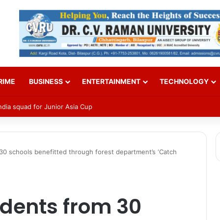
RIME
BUSINESS
ENTERTAINMENT
TECHNOLOGY
Pensioner Samadhan Shivir 2026
30 schools benefitted through forest department’s ‘Catch
udents from 30