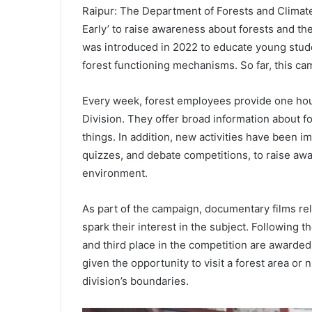
Raipur: The Department of Forests and Climat
Early’ to raise awareness about forests and th
was introduced in 2022 to educate young studen
forest functioning mechanisms. So far, this c
Every week, forest employees provide one hour 
Division. They offer broad information about f
things. In addition, new activities have been i
quizzes, and debate competitions, to raise aw
environment.
As part of the campaign, documentary films rel
spark their interest in the subject. Following 
and third place in the competition are awarded
given the opportunity to visit a forest area or
division’s boundaries.