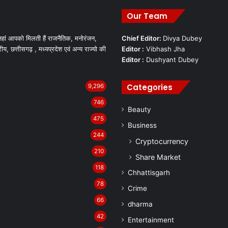
Our Team
हां आपको मिलती हैं राजनैतिक, मनोरंजन,
Chief Editor:
Divya Dubey
रीय, छत्तीसगढ़ , मध्यप्रदेश एवं अन्य राज्यो की
Editor :
Vibhash Jha
Editor :
Dushyant Dubey
Categories
9,296
746
Beauty
475
Business
244
Cryptocurrency
210
Share Market
118
Chhattisgarh
78
Crime
66
dharma
42
Entertainment