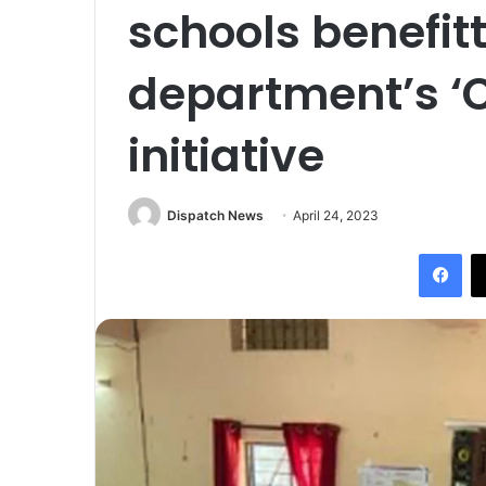
schools benefit
department’s ‘C
initiative
Dispatch News
April 24, 2023
Fac