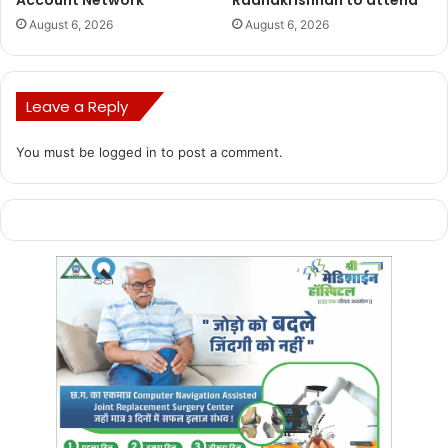
Account Network
Radhakrishnan to attend
August 6, 2026
August 6, 2026
Leave a Reply
You must be
logged in
to post a comment.