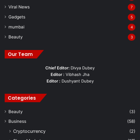
Viral News
7
Gadgets
5
mumbai
4
Beauty
3
Our Team
Chief Editor:
Divya Dubey
Editor :
Vibhash Jha
Editor :
Dushyant Dubey
Categories
Beauty
(3)
Business
(58)
Cryptocurrency
(2)