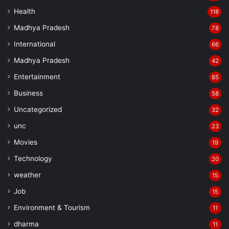
Health
118
Madhya Pradesh
78
International
66
Madhya Pradesh
42
Entertainment
85
Business
58
Uncategorized
32
unc
23
Movies
19
Technology
20
weather
15
Job
15
Environment & Tourism
11
dharma
11