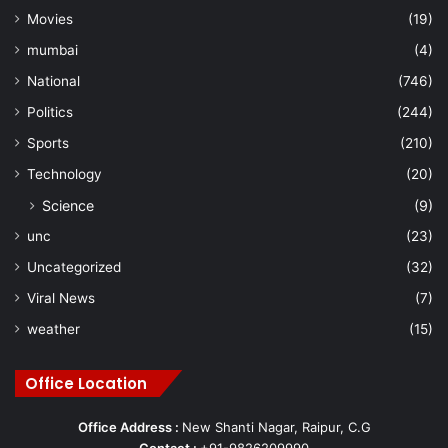
Movies
(19)
mumbai
(4)
National
(746)
Politics
(244)
Sports
(210)
Technology
(20)
Science
(9)
unc
(23)
Uncategorized
(32)
Viral News
(7)
weather
(15)
Office Location
Office Address :
New Shanti Nagar, Raipur, C.G
Contact :
+91-9826209990