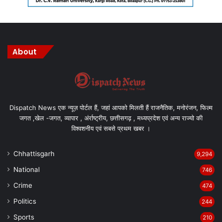
About
Dispatch News एक न्यूज़ पोर्टल हैं, जहां आपको मिलती हैं राजनैतिक, मनोरंजन, फिल्म
जगत ,खेल -जगत, व्यापार , अंर्राष्ट्रीय, छत्तीसगढ़ , मध्यप्रदेश एवं अन्य राज्यो की
विश्वशनीय एवं सबसे प्रथम खबर ।
Chhattisgarh
9,294
National
746
Crime
474
Politics
244
Sports
210