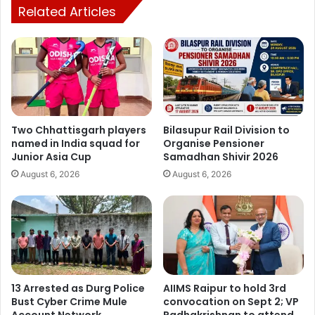
Related Articles
frame.
As per the demand in the district, labour-oriented works
are being made available to a maximum number of
labourers, so that the villagers can get more employment
opportunities, Nutan added.
Two Chhattisgarh players
Bilasupur Rail Division to
named in India squad for
Organise Pensioner
Junior Asia Cup
Samadhan Shivir 2026
August 6, 2026
August 6, 2026
Dispatch News
13 Arrested as Durg Police
AIIMS Raipur to hold 3rd
Bust Cyber Crime Mule
convocation on Sept 2; VP