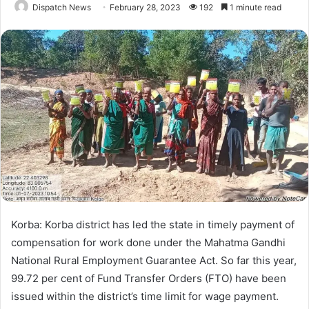
Dispatch News
February 28, 2023
192
1 minute read
Korba: Korba district has led the state in timely payment of
compensation for work done under the Mahatma Gandhi
National Rural Employment Guarantee Act. So far this year,
99.72 per cent of Fund Transfer Orders (FTO) have been
issued within the district’s time limit for wage payment.