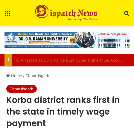
Menu
Se
AIIMS Raipur to hold 3rd convocation on Sept 2; VP Radhakrishnan to attend
Home
/
Chhattisgarh
Chhattisgarh
Korba district ranks first in
the state in timely wage
payment