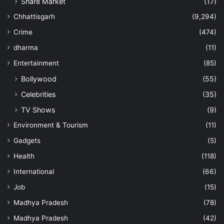
Share Market
(17)
Chhattisgarh
(9,294)
Crime
(474)
dharma
(11)
Entertainment
(85)
Bollywood
(55)
Celebrities
(35)
TV Shows
(9)
Environment & Tourism
(11)
Gadgets
(5)
Health
(118)
International
(66)
Job
(15)
Madhya Pradesh
(78)
Madhya Pradesh
(42)