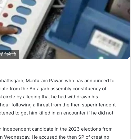
 जिम्मेदारी
Chhattisgarh, Manturam Pawar, who has announced to
date from the Antagarh assembly constituency of
cal circle by alleging that he had withdrawn his
 hour following a threat from the then superintendent
atened to get him killed in an encounter if he did not
n independent candidate in the 2023 elections from
n Wednesday. He accused the then SP of creating