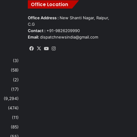
Office Location
Office Address :
New Shanti Nagar, Raipur,
C.G
Contact :
+91-9826209990
Email:
dispatchnewsindia@gmail.com
Facebook
X
YouTube
Instagram
(3)
(58)
(2)
(17)
(9,294)
(474)
(11)
(85)
(55)