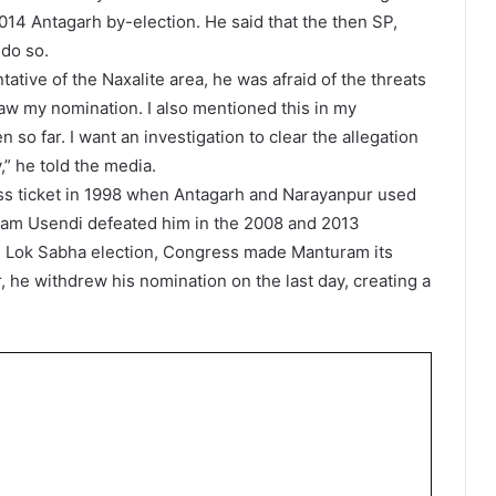
014 Antagarh by-election. He said that the then SP,
do so.
tive of the Naxalite area, he was afraid of the threats
raw my nomination. I also mentioned this in my
 so far. I want an investigation to clear the allegation
” he told the media.
s ticket in 1998 when Antagarh and Narayanpur used
kram Usendi defeated him in the 2008 and 2013
the Lok Sabha election, Congress made Manturam its
, he withdrew his nomination on the last day, creating a