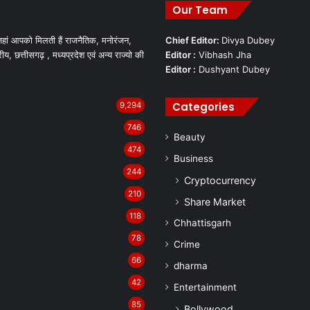
Our Team
हां आपको मिलती हैं राजनैतिक, मनोरंजन,
Chief Editor:
Divya Dubey
रीय, छत्तीसगढ़ , मध्यप्रदेश एवं अन्य राज्यो की
Editor :
Vibhash Jha
Editor :
Dushyant Dubey
Categories
9,294
746
Beauty
474
Business
244
Cryptocurrency
210
Share Market
118
Chhattisgarh
78
Crime
66
dharma
42
Entertainment
85
Bollywood