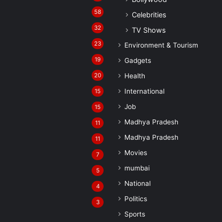
58
Celebrities
32
TV Shows
23
Environment & Tourism
19
Gadgets
20
Health
International
15
Job
15
Madhya Pradesh
11
Madhya Pradesh
11
Movies
7
mumbai
5
National
4
Politics
3
Sports