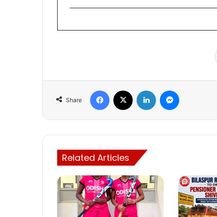
Facebook
X
LinkedIn
Messenger
Share
Related Articles