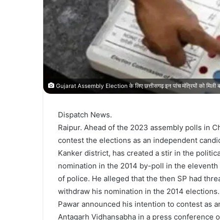
Gujarat Assembly Election के लिए छत्तीसगढ़ इन पांच मंत्रियों को मिली बड़ी
Dispatch News.
Raipur. Ahead of the 2023 assembly polls in 
contest the elections as an independent candi
Kanker district, has created a stir in the politi
nomination in the 2014 by-poll in the eleventh
of police. He alleged that the then SP had thre
withdraw his nomination in the 2014 elections.
Pawar announced his intention to contest as a
Antagarh Vidhansabha in a press conference o