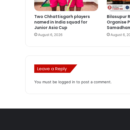
Two Chhattisgarh players
Bilasupur R
named in India squad for
Organise P
Junior Asia Cup
Samadhan 
August 6, 2026
August 6, 2
Leave a Reply
You must be
logged in
to post a comment.