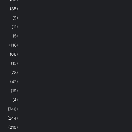
(35)
(9)
(11)
(5)
(118)
(66)
(15)
(78)
(42)
(19)
(4)
(746)
(244)
(210)