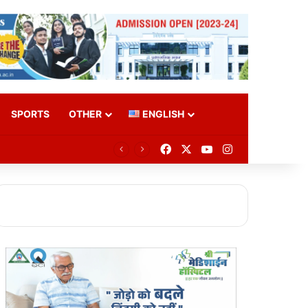
SPORTS
OTHER
ENGLISH
Facebook
X
YouTube
Instagram