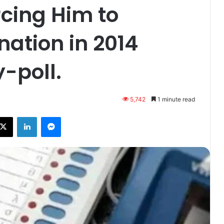
rcing Him to
ation in 2014
-poll.
5,742
1 minute read
ebook
X
LinkedIn
Messenger