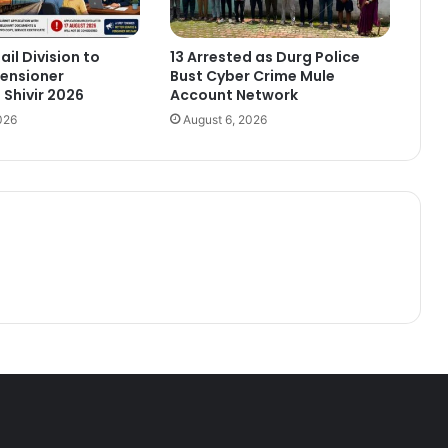
ail Division to
13 Arrested as Durg Police
ensioner
Bust Cyber Crime Mule
Shivir 2026
Account Network
026
August 6, 2026