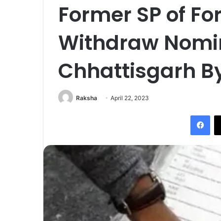
Former SP of Fo
Withdraw Nomin
Chhattisgarh By
Raksha
April 22, 2023
Fac