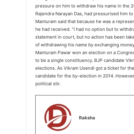
pressure on him to withdraw his name in the 2
Rajendra Narayan Das, had pressurised him to 
Manturam said that because he was a representa
he had received. “I had no option but to withd
statement in court, but no action has been taken
of withdrawing his name by exchanging money,
Manturam Pawar won an election on a Congres
to be a single constituency. BJP candidate Vi
elections. As Vikram Usendi got a ticket for 
candidate for the by-election in 2014. However
political stir.
Raksha