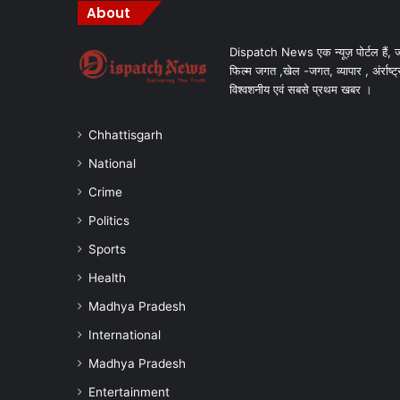
About
Dispatch News एक न्यूज़ पोर्टल हैं, ज
फिल्म जगत ,खेल -जगत, व्यापार , अंर्राष्ट्
विश्वशनीय एवं सबसे प्रथम खबर ।
Chhattisgarh
National
Crime
Politics
Sports
Health
Madhya Pradesh
International
Madhya Pradesh
Entertainment