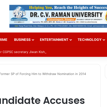
RIME
BUSINESS
ENTERTAINMENT
TECHNOLOGY
mer CGPSC secretary Jiwan Kishore Dhruv in paper leak case
ormer SP of Forcing Him to Withdraw Nomination in 2014
andidate Accuses