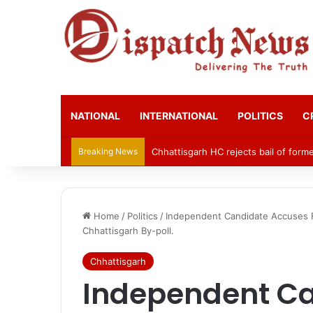
NATIONAL
INTERNATIONAL
POLITICS
C
Breaking News
Chhattisgarh HC rejects bail of for
Home
/
Politics
/
Independent Candidate Accuses F
Chhattisgarh By-poll.
Chhattisgarh
Independent C