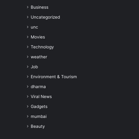
Business
Uncategorized
unc
Movies
Technology
weather
Job
Environment & Tourism
dharma
Viral News
Gadgets
mumbai
Beauty