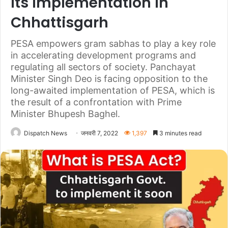
its implementation in
Chhattisgarh
PESA empowers gram sabhas to play a key role
in accelerating development programs and
regulating all sectors of society. Panchayat
Minister Singh Deo is facing opposition to the
long-awaited implementation of PESA, which is
the result of a confrontation with Prime
Minister Bhupesh Baghel.
Dispatch News
जनवरी 7, 2022
1,397
3 minutes read