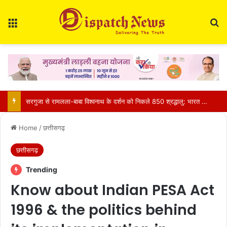
Menu
Se
CM साय की हाईलेवल समीक्षा: CM हेल्पलाइन, सेवा सेतु और एग्रीस्टैक पर फोकस, लापरवाही करने वाले अफसरों को चेतावनी
Home
/
छत्तीसगढ़
छत्तीसगढ़
Trending
Know about Indian PESA Act
1996 & the politics behind