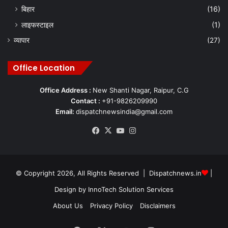
बिहार
(16)
लाइफस्टाइल
(1)
Chhattisgarh government
PESA Act
व्यापार
(27)
Pesa Act 1996
Sarv Adiwasi Samaj
Office Location
T S Singh Deo
Office Address :
New Shanti Nagar, Raipur, C.G
Contact :
+91-9826209990
Email:
dispatchnewsindia@gmail.com
Facebook
X
YouTube
Instagram
© Copyright 2026, All Rights Reserved | Dispatchnews.in
|
Design by
InnoTech Solution Services
About Us
Privacy Policy
Disclaimers