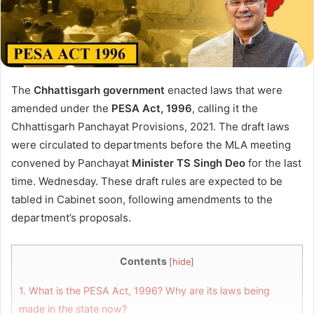
The
Chhattisgarh government
enacted laws that were
amended under the
PESA Act, 1996
, calling it the
Chhattisgarh Panchayat Provisions, 2021. The draft laws
were circulated to departments before the MLA meeting
convened by Panchayat
Minister
TS Singh Deo
for the last
time. Wednesday. These draft rules are expected to be
tabled in Cabinet soon, following amendments to the
department’s proposals.
Contents
[
hide
]
1.
What is the PESA Act, 1996? Why are its laws being
made in the state now?