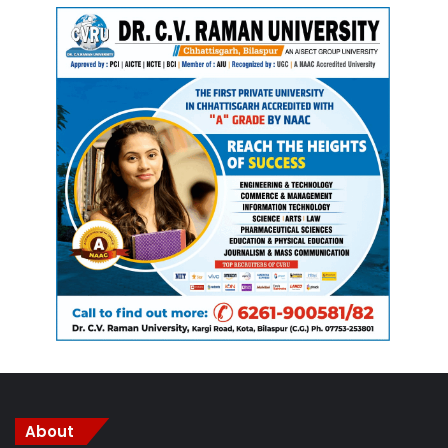
resources and resources, but also on mineral resources in
their areas. The rules state that gram sabha will need to be
kept informed by any organizations operating in their area,
and that gram sabha has the power to authorize or
suspend work carried out within local boundaries.
The laws also give effect to gram sabhas over the
management of resources over jal, jangal, zameen (water,
forest and land), the three major national needs; small
forest products; mines and minerals; markets; and human
resources. Gram sabha will have the potential to monitor
and prevent the production, trafficking, sale and use of
intoxicating drugs within the boundaries of their
environment. It also has the task of maintaining peace and
resolving disputes that arise in the area, while protecting
national traditions and customs, and promoting ghotul-like
About
cultures.