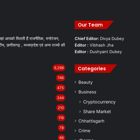
Our Team
हां आपको मिलती हैं राजनैतिक, मनोरंजन,
Chief Editor:
Divya Dubey
रीय, छत्तीसगढ़ , मध्यप्रदेश एवं अन्य राज्यो की
Editor :
Vibhash Jha
Editor :
Dushyant Dubey
Categories
9,298
746
Beauty
475
Business
244
Cryptocurrency
210
Share Market
118
Chhattisgarh
78
Crime
66