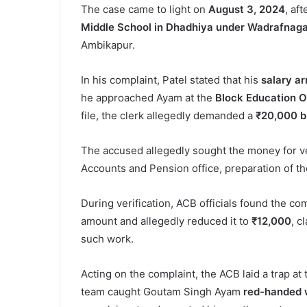
The case came to light on
August 3, 2024
, af
Middle School in Dhadhiya under Wadrafnaga
Ambikapur.
In his complaint, Patel stated that his
salary ar
he approached Ayam at the
Block Education O
file, the clerk allegedly demanded a
₹20,000 b
The accused allegedly sought the money for ver
Accounts and Pension office, preparation of the
During verification, ACB officials found the c
amount and allegedly reduced it to
₹12,000
, c
such work.
Acting on the complaint, the ACB laid a trap a
team caught Goutam Singh Ayam
red-handed w