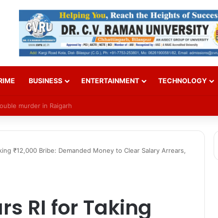
RIME
BUSINESS
ENTERTAINMENT
TECHNOLOGY
Over SI Exam Candidates’ Names
aking ₹12,000 Bribe: Demanded Money to Clear Salary Arrears,
rs RI for Taking