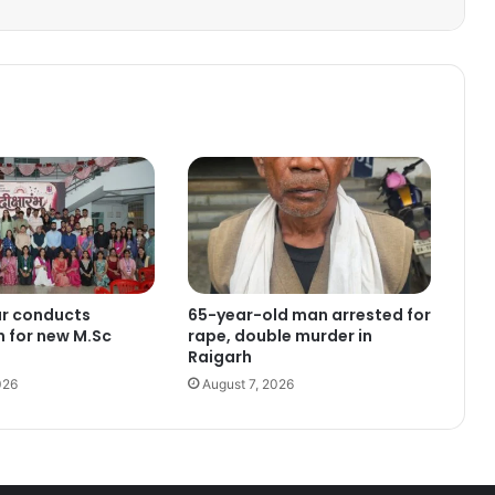
ur conducts
65-year-old man arrested for
n for new M.Sc
rape, double murder in
Raigarh
026
August 7, 2026