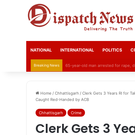
NATIONAL
INTERNATIONAL
POLITICS
C
Breaking News
CGPSC Refutes Social Media Claims 
Home
/
Chhattisgarh
/
Clerk Gets 3 Years RI for T
Caught Red-Handed by ACB
Chhattisgarh
Crime
Clerk Gets 3 Yea