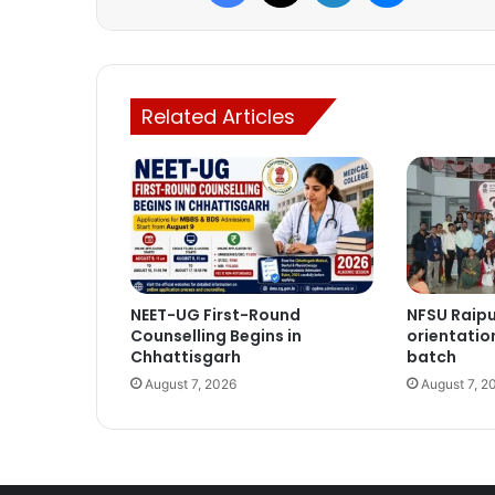
Related Articles
NEET-UG First-Round
NFSU Raip
Counselling Begins in
orientatio
Chhattisgarh
batch
August 7, 2026
August 7, 2