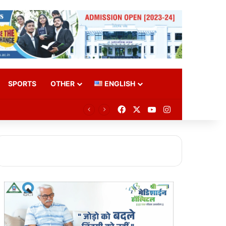
SPORTS
OTHER
ENGLISH
Facebook
X
YouTube
Instagram