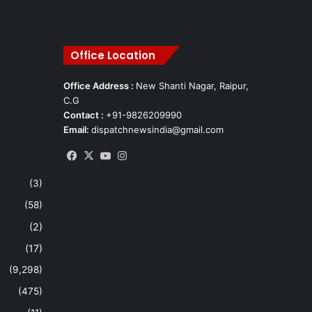
Office Location
Office Address :
New Shanti Nagar, Raipur,
C.G
Contact :
+91-9826209990
Email:
dispatchnewsindia@gmail.com
Facebook
X
YouTube
Instagram
(3)
(58)
(2)
(17)
(9,298)
(475)