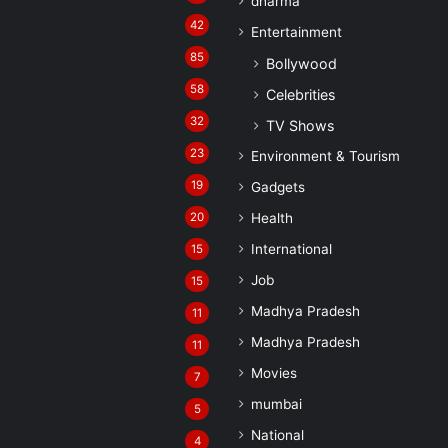
dharma
42
Entertainment
85
Bollywood
58
Celebrities
32
TV Shows
23
Environment & Tourism
19
Gadgets
20
Health
International
15
Job
15
Madhya Pradesh
11
Madhya Pradesh
11
Movies
7
mumbai
5
National
4