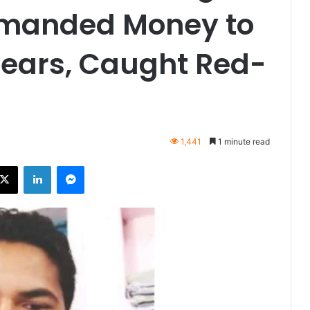
Demanded Money to
rears, Caught Red-
1,441
1 minute read
ebook
X
LinkedIn
Messenger