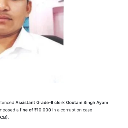
entenced
Assistant Grade-II clerk Goutam Singh Ayam
imposed a
fine of ₹10,000
in a corruption case
ACB)
.