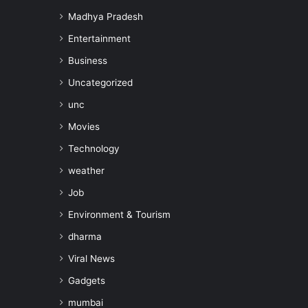
Madhya Pradesh
Entertainment
Business
Uncategorized
unc
Movies
Technology
weather
Job
Environment & Tourism
dharma
Viral News
Gadgets
mumbai