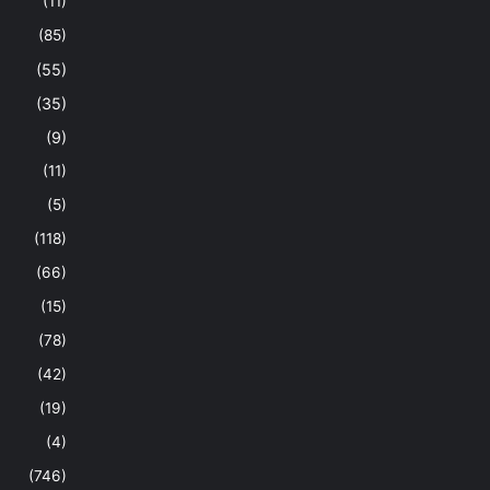
(11)
(85)
(55)
(35)
(9)
(11)
(5)
(118)
(66)
(15)
(78)
(42)
(19)
(4)
(746)