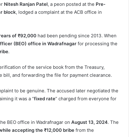
ter
Nitesh Ranjan Patel
, a peon posted at the
Pre-
r block
, lodged a complaint at the ACB office in
rears of ₹92,000
had been pending since 2013. When
fficer (BEO) office in Wadrafnagar
for processing the
ribe
.
ification of the service book from the Treasury,
 bill, and forwarding the file for payment clearance.
omplaint to be genuine. The accused later negotiated the
laiming it was a “
fixed rate
” charged from everyone for
t the BEO office in Wadrafnagar on
August 13, 2024
. The
hile accepting the ₹12,000 bribe
from the