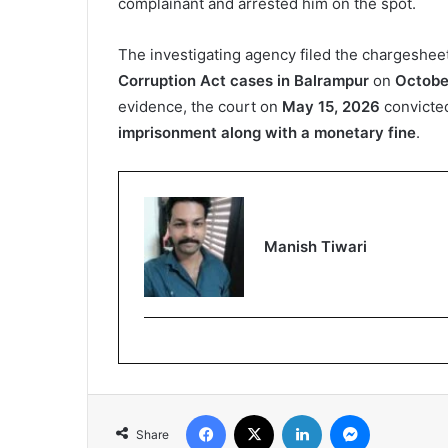
complainant and arrested him on the spot.
The investigating agency filed the chargeshee
Corruption Act cases in Balrampur
on
Octobe
evidence, the court on
May 15, 2026
convicte
imprisonment along with a monetary fine
.
Manish Tiwari
Facebook
X
LinkedIn
Messenger
Share