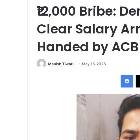
₹12,000 Bribe: 
Clear Salary Ar
Handed by ACB
Manish Tiwari
May 16, 2026
Fac