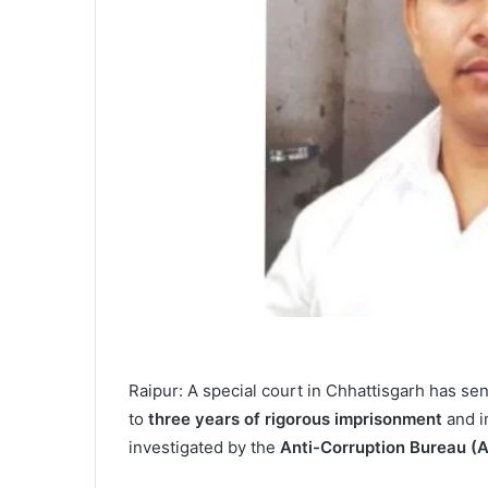
Raipur: A special court in Chhattisgarh has s
to
three years of rigorous imprisonment
and 
investigated by the
Anti-Corruption Bureau (