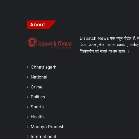
About
Dispatch News एक न्यूज़ पोर्टल हैं, ज
फिल्म जगत ,खेल -जगत, व्यापार , अंर्राष्ट्
विश्वशनीय एवं सबसे प्रथम खबर ।
Chhattisgarh
National
Crime
Politics
Sports
Health
Madhya Pradesh
International