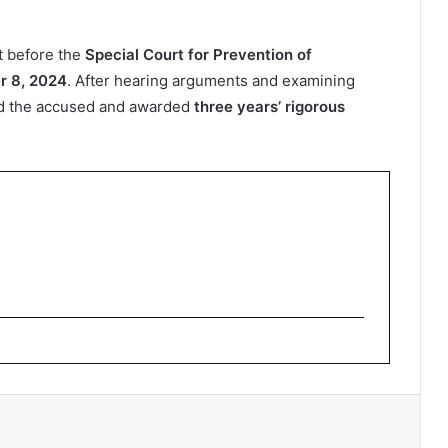
t before the
Special Court for Prevention of
r 8, 2024
. After hearing arguments and examining
d the accused and awarded
three years’ rigorous