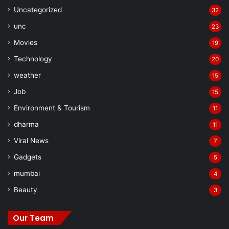
Uncategorized
32
unc
23
Movies
19
Technology
20
weather
15
Job
15
Environment & Tourism
11
dharma
11
Viral News
7
Gadgets
5
mumbai
4
Beauty
3
Our Team