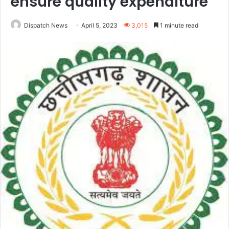
ensure quality expenditure
Dispatch News
April 5, 2023
3,015
1 minute read