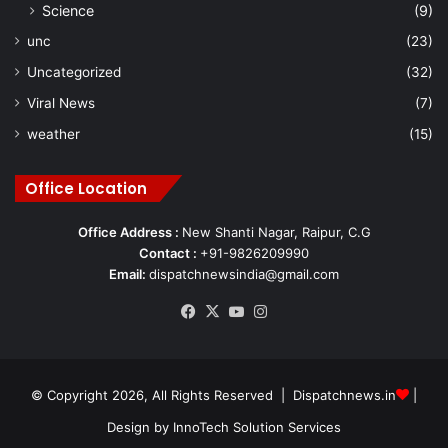
Science
(9)
unc
(23)
Uncategorized
(32)
Viral News
(7)
weather
(15)
Office Location
Office Address :
New Shanti Nagar, Raipur, C.G
Contact :
+91-9826209990
Email:
dispatchnewsindia@gmail.com
Facebook
X
YouTube
Instagram
© Copyright 2026, All Rights Reserved | Dispatchnews.in
|
Design by
InnoTech Solution Services