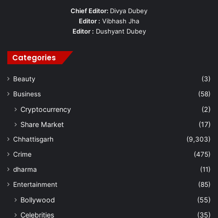
Chief Editor:
Divya Dubey
Editor :
Vibhash Jha
Editor :
Dushyant Dubey
Categories
Beauty
(3)
Business
(58)
Cryptocurrency
(2)
Share Market
(17)
Chhattisgarh
(9,303)
Crime
(475)
dharma
(11)
Entertainment
(85)
Bollywood
(55)
Celebrities
(35)