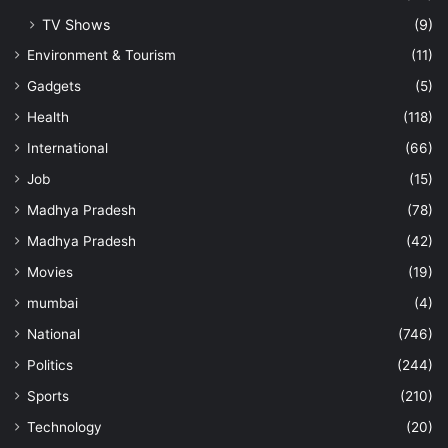
TV Shows
(9)
Environment & Tourism
(11)
Gadgets
(5)
Health
(118)
International
(66)
Job
(15)
Madhya Pradesh
(78)
Madhya Pradesh
(42)
Movies
(19)
mumbai
(4)
National
(746)
Politics
(244)
Sports
(210)
Technology
(20)