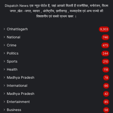
Dispatch News एक न्यूज़ पोर्टल हैं, जहां आपको मिलती हैं राजनैतिक, मनोरंजन, फिल्म
जगत ,खेल -जगत, व्यापार , अंर्राष्ट्रीय, छत्तीसगढ़ , मध्यप्रदेश एवं अन्य राज्यो की
विश्वशनीय एवं सबसे प्रथम खबर ।
Chhattisgarh
9,303
National
746
Crime
475
Politics
244
Sports
210
Health
118
Madhya Pradesh
78
International
66
Madhya Pradesh
42
Entertainment
85
Business
58