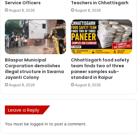
Service Officers
Teachers in Chhattisgarh
August 8, 2026
August 8, 2026
CM Bhupesh Baghel
CMO Chhattisgarh
Bilaspur Municipal
Chhattisgarh food safety
Corporation demolishes
team finds two of three
illegal structure in Swarna
paneer samples sub-
Jayanti Colony
standard in Raipur
August 8, 2026
August 8, 2026
Leave a Reply
You must be
logged in
to post a comment.