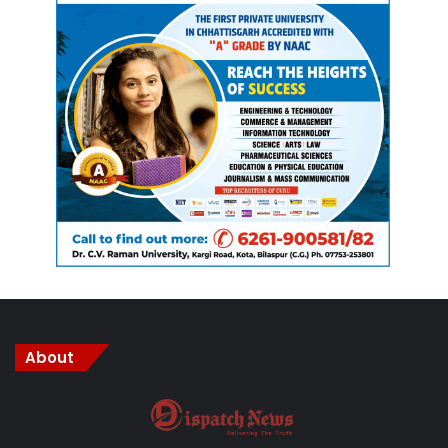
About