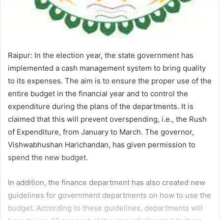
Raipur: In the election year, the state government has
implemented a cash management system to bring quality
to its expenses. The aim is to ensure the proper use of the
entire budget in the financial year and to control the
expenditure during the plans of the departments. It is
claimed that this will prevent overspending, i.e., the Rush
of Expenditure, from January to March. The governor,
Vishwabhushan Harichandan, has given permission to
spend the new budget.
In addition, the finance department has also created new
guidelines for government departments on how to use the
budget. According to these guidelines, departments will