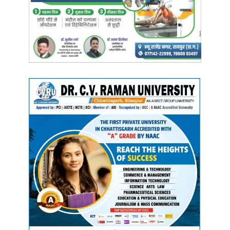
conducted; and on
August 31
, all districts will hold
cycle
rallies
under the
Fit India Movement
.
Manish Tiwari