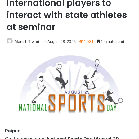
International players to
interact with state athletes
at seminar
Manish Tiwari
August 28, 2025
1,031
1 minute read
Raipur
On the occasion of
National Sports Day (August 29,