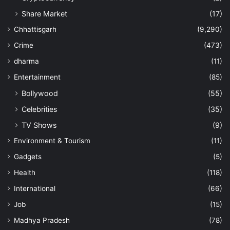
Share Market
(17)
Chhattisgarh
(9,290)
Crime
(473)
dharma
(11)
Entertainment
(85)
Bollywood
(55)
Celebrities
(35)
TV Shows
(9)
Environment & Tourism
(11)
Gadgets
(5)
Health
(118)
International
(66)
Job
(15)
Madhya Pradesh
(78)