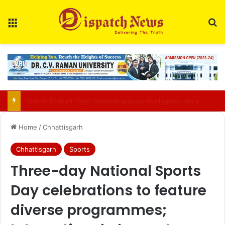
Menu
Se
Chhattisgarh police bust inter-state drug syndicate; 114 kg ganja worth ₹57 lakh seized
Home
/
Chhattisgarh
Chhattisgarh
Sports
Three-day National Sports
Day celebrations to feature
diverse programmes;