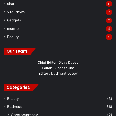
dharma
11
Viral News
7
Gadgets
5
mumbai
4
Beauty
3
Our Team
Chief Editor:
Divya Dubey
Editor :
Vibhash Jha
Editor :
Dushyant Dubey
Categories
Beauty
(3)
Business
(58)
Cryptocurrency
(2)