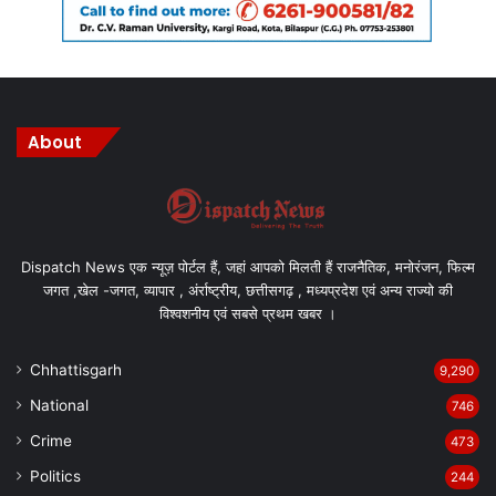
About
Dispatch News एक न्यूज़ पोर्टल हैं, जहां आपको मिलती हैं राजनैतिक, मनोरंजन, फिल्म
जगत ,खेल -जगत, व्यापार , अंर्राष्ट्रीय, छत्तीसगढ़ , मध्यप्रदेश एवं अन्य राज्यो की
विश्वशनीय एवं सबसे प्रथम खबर ।
Chhattisgarh
9,290
National
746
Crime
473
Politics
244