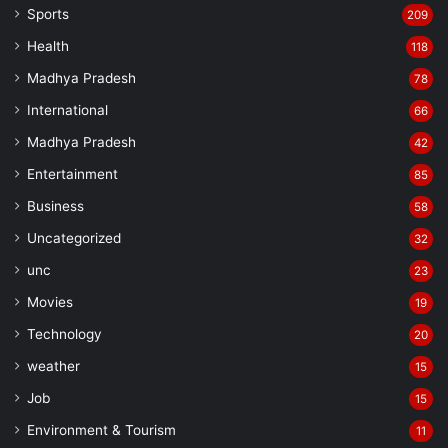
Sports
209
Health
118
Madhya Pradesh
78
International
66
Madhya Pradesh
42
Entertainment
85
Business
58
Uncategorized
32
unc
23
Movies
19
Technology
20
weather
15
Job
15
Environment & Tourism
11