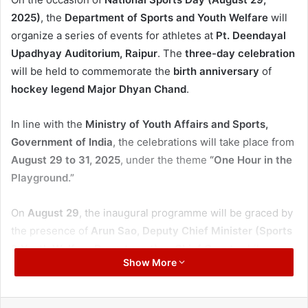
2025)
, the
Department of Sports and Youth Welfare
will
organize a series of events for athletes at
Pt. Deendayal
Upadhyay Auditorium, Raipur
. The
three-day celebration
will be held to commemorate the
birth anniversary
of
hockey legend Major Dhyan Chand
.
In line with the
Ministry of Youth Affairs and Sports,
Government of India
, the celebrations will take place from
August 29 to 31, 2025
, under the theme
“One Hour in the
Playground.”
On
August 29
, the inaugural programme will be graced by
the presence of
Arun Sao, Deputy Chief Minister (Sports
& Youth Welfare Department)
as
Chief Guest
, while
Show More
Brijmohan Agrawal, Member of Parliament, Raipur Lok
Sabha
, will preside over the event. The occasion will also
witness the presence of
state ministers, MLAs, and public