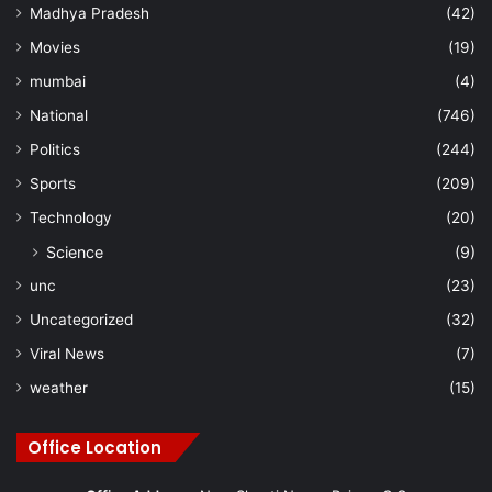
Madhya Pradesh
(42)
Movies
(19)
mumbai
(4)
National
(746)
Politics
(244)
Sports
(209)
Technology
(20)
Science
(9)
unc
(23)
Uncategorized
(32)
Viral News
(7)
weather
(15)
Office Location