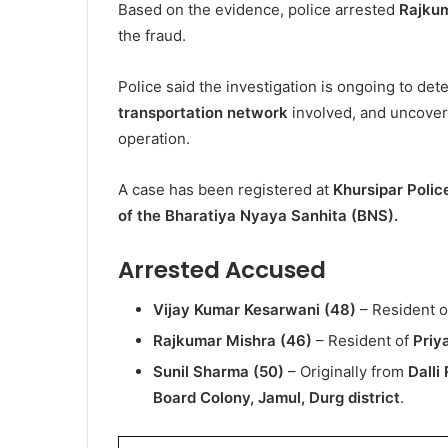
Based on the evidence, police arrested
Rajku
the fraud.
Police said the investigation is ongoing to de
transportation network
involved, and uncover a
operation.
A case has been registered at
Khursipar Polic
of the Bharatiya Nyaya Sanhita (BNS).
Arrested Accused
Vijay Kumar Kesarwani (48)
– Resident 
Rajkumar Mishra (46)
– Resident of
Priy
Sunil Sharma (50)
– Originally from
Dalli
Board Colony, Jamul, Durg district
.