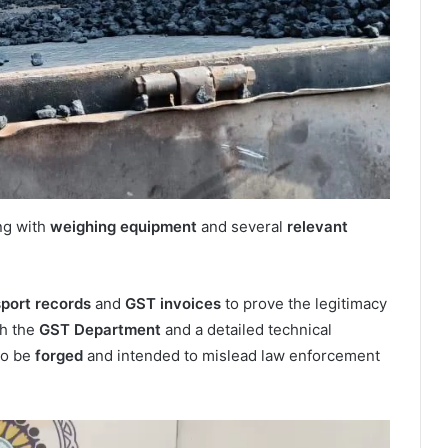
ong with
weighing equipment
and several
relevant
sport records
and
GST invoices
to prove the legitimacy
th the
GST Department
and a detailed technical
to be
forged
and intended to mislead law enforcement