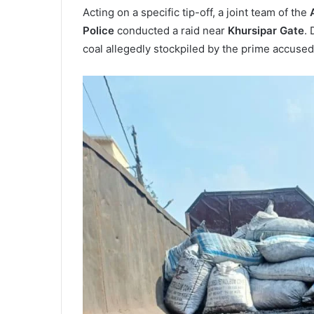
Acting on a specific tip-off, a joint team of the
Police
conducted a raid near
Khursipar Gate
. 
coal allegedly stockpiled by the prime accuse