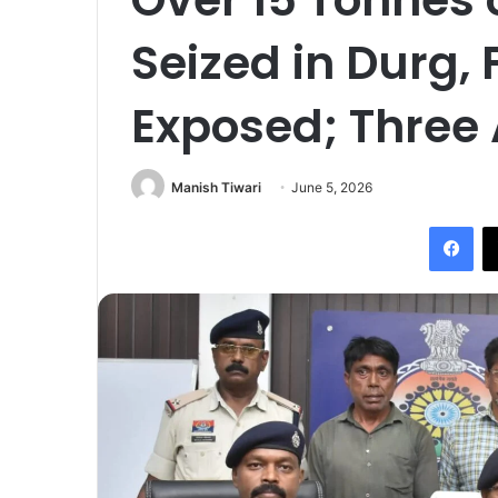
Seized in Durg,
Exposed; Three 
Manish Tiwari
June 5, 2026
Fac