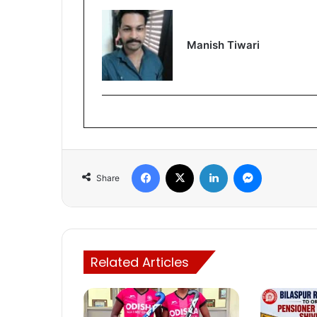
Manish Tiwari
Facebook
X
LinkedIn
Messenger
Share
Related Articles