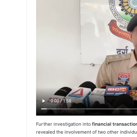
Further investigation into
financial transactio
revealed the involvement of two other individ