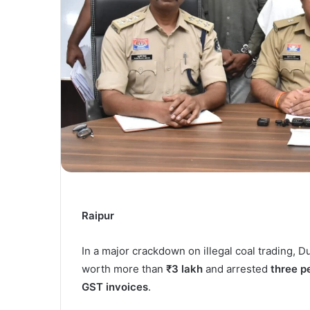
Raipur
In a major crackdown on illegal coal trading, 
worth more than
₹3 lakh
and arrested
three p
GST invoices
.