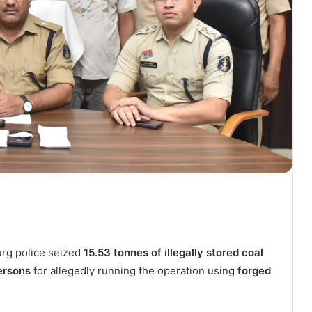
Durg police seized
15.53 tonnes of illegally stored coal
ersons
for allegedly running the operation using
forged