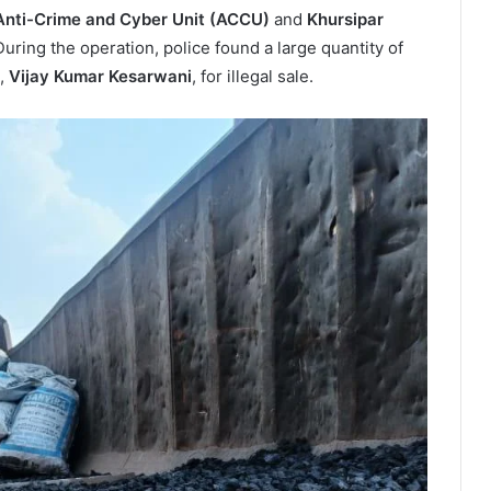
Anti-Crime and Cyber Unit (ACCU)
and
Khursipar
During the operation, police found a large quantity of
d,
Vijay Kumar Kesarwani
, for illegal sale.