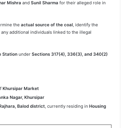
mar Mishra
and
Sunil Sharma
for their alleged role in
termine the
actual source of the coal
, identify the
ny additional individuals linked to the illegal
e Station
under
Sections 317(4), 336(3), and 340(2)
of
Khursipar Market
anka Nagar, Khursipar
 Rajhara, Balod district
, currently residing in
Housing