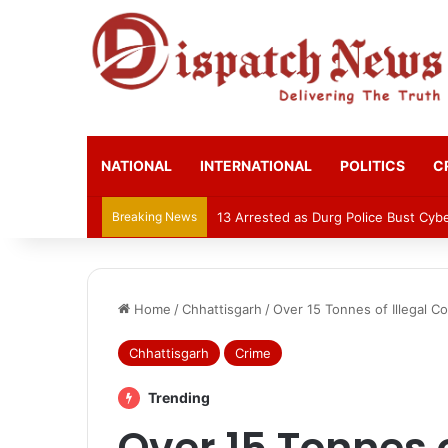
NATIONAL
INTERNATIONAL
POLITICS
C
Breaking News
AIIMS Raipur to hold 3rd convocatio
Home
/
Chhattisgarh
/
Over 15 Tonnes of Illegal C
Chhattisgarh
Crime
Trending
Over 15 Tonnes o