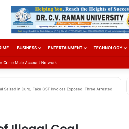
RIME
BUSINESS
ENTERTAINMENT
TECHNOLOGY
n on Sept 2; VP Radhakrishnan to attend
oal Seized in Durg, Fake GST Invoices Exposed; Three Arrested
f Illegal Coal