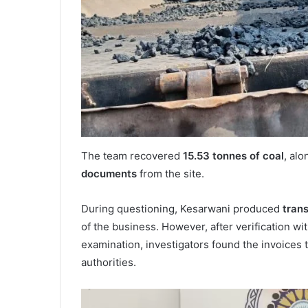
The team recovered
15.53 tonnes of coal
, al
documents
from the site.
During questioning, Kesarwani produced
tran
of the business. However, after verification wi
examination, investigators found the invoices 
authorities.