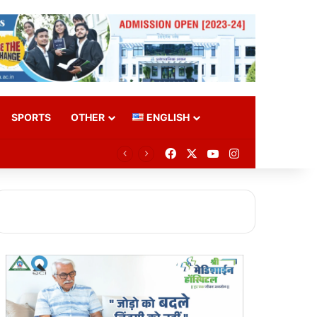
SPORTS
OTHER
ENGLISH
Facebook
X
YouTube
Instagram