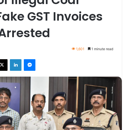
 Fake GST Invoices
Arrested
1,601
1 minute read
ebook
X
LinkedIn
Messenger