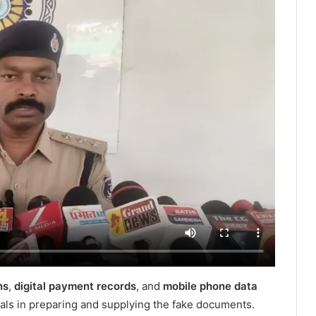
ns
,
digital payment records
, and
mobile phone data
uals in preparing and supplying the fake documents.