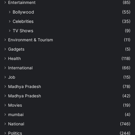
Entertainment
(85)
Bollywood
(55)
Celebrities
(35)
TV Shows
(9)
Environment & Tourism
(11)
Gadgets
(5)
Health
(118)
International
(66)
Job
(15)
Madhya Pradesh
(78)
Madhya Pradesh
(42)
Movies
(19)
mumbai
(4)
National
(746)
Politics
(244)