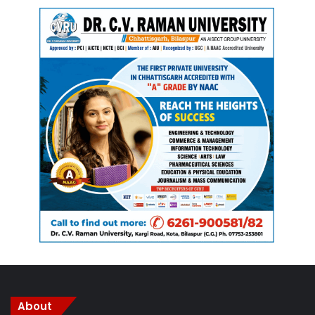
About