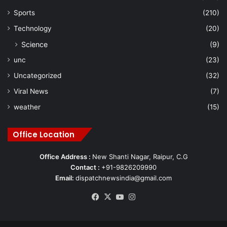
Sports
(210)
Technology
(20)
Science
(9)
unc
(23)
Uncategorized
(32)
Viral News
(7)
weather
(15)
Office Location
Office Address :
New Shanti Nagar, Raipur, C.G
Contact :
+91-9826209990
Email:
dispatchnewsindia@gmail.com
Facebook
X
YouTube
Instagram