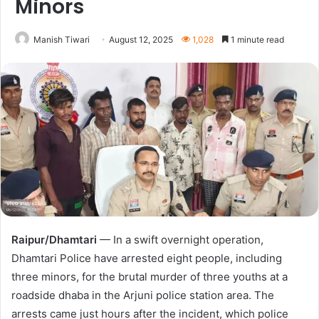
Minors
Manish Tiwari
August 12, 2025
1,028
1 minute read
Raipur/Dhamtari
— In a swift overnight operation,
Dhamtari Police have arrested eight people, including
three minors, for the brutal murder of three youths at a
roadside dhaba in the Arjuni police station area. The
arrests came just hours after the incident, which police