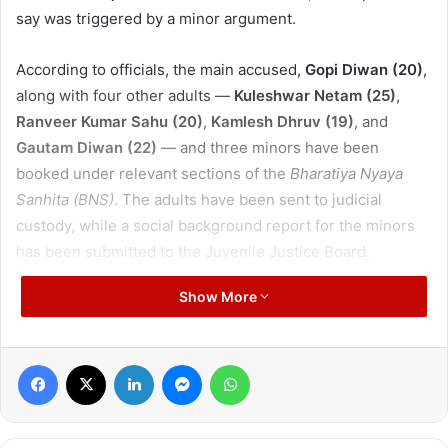
say was triggered by a minor argument.
According to officials, the main accused,
Gopi Diwan (20)
,
along with four other adults —
Kuleshwar Netam (25)
,
Ranveer Kumar Sahu (20)
,
Kamlesh Dhruv (19)
, and
Gautam Diwan (22)
— and three minors have been
booked under relevant sections of the
Bharatiya Nyaya
Sanhita (BNS)
. The adults have been sent to judicial
custody, while a social background report for the minors
has been submitted to the Juvenile Justice Board.
Show More
The incident occurred around 11:20 pm on Monday near
Annapurna Dhaba
in Bhoyna village. Police received a
report of three men being attacked with a sharp weapon
Facebook
X
LinkedIn
Messenger
WhatsApp
and immediately dispatched a team along with senior
officers.