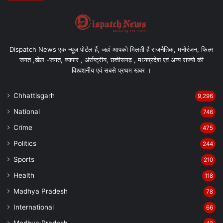
Dispatch News एक न्यूज़ पोर्टल हैं, जहां आपको मिलती हैं राजनैतिक, मनोरंजन, फिल्म
जगत ,खेल -जगत, व्यापार , अंर्राष्ट्रीय, छत्तीसगढ़ , मध्यप्रदेश एवं अन्य राज्यो की
विश्वशनीय एवं सबसे प्रथम खबर ।
Chhattisgarh
9,296
National
746
Crime
475
Politics
244
Sports
210
Health
118
Madhya Pradesh
78
International
66