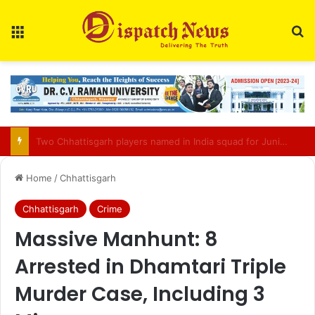
Menu
Se
Bilasupur Rail Division to Organise Pensioner Samadhan Shivir 2026
Home
/
Chhattisgarh
Chhattisgarh
Crime
Massive Manhunt: 8
Arrested in Dhamtari Triple
Murder Case, Including 3