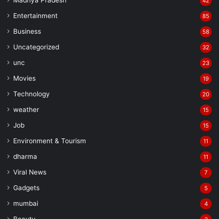
Madhya Pradesh
42
Entertainment
85
Business
58
Uncategorized
32
unc
23
Movies
19
Technology
20
weather
15
Job
15
Environment & Tourism
11
dharma
11
Viral News
7
Gadgets
5
mumbai
4