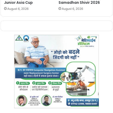
Junior Asia Cup
Samadhan Shivir 2026
August 6, 2026
August 6, 2026
Manish Tiwari