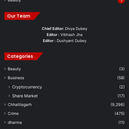
Beauty
3
Our Team
Chief Editor:
Divya Dubey
Editor :
Vibhash Jha
Editor :
Dushyant Dubey
Categories
Beauty
(3)
Business
(58)
Cryptocurrency
(2)
Share Market
(17)
Chhattisgarh
(9,296)
Crime
(475)
dharma
(11)