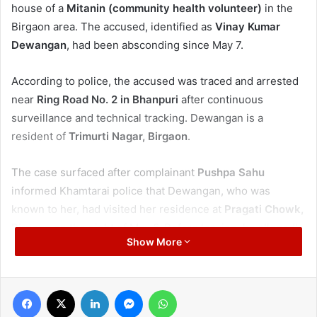
house of a
Mitanin (community health volunteer)
in the
Birgaon area. The accused, identified as
Vinay Kumar
Dewangan
, had been absconding since May 7.
According to police, the accused was traced and arrested
near
Ring Road No. 2 in Bhanpuri
after continuous
surveillance and technical tracking. Dewangan is a
resident of
Trimurti Nagar, Birgaon
.
The case surfaced after complainant
Pushpa Sahu
informed Khamtarai police that Dewangan, who was
known to her, had visited her residence at
Pragati Chowk,
Birgaon
on the night of May 6. Before leaving, he allegedly
Show More
kept a
black handbag
at the house and said he would
collect it the next morning.
Facebook
X
LinkedIn
Messenger
WhatsApp
When the accused failed to return till around 9 am the next