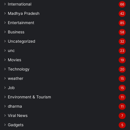
International
66
Madhya Pradesh
42
Entertainment
85
Business
58
Uncategorized
32
unc
23
Movies
19
Technology
20
weather
15
Job
15
Environment & Tourism
11
dharma
11
Viral News
7
Gadgets
5