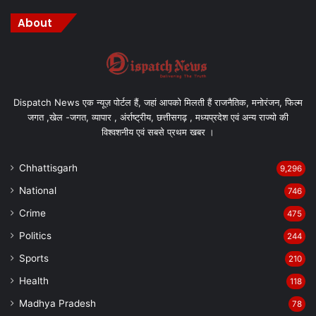
About
Dispatch News एक न्यूज़ पोर्टल हैं, जहां आपको मिलती हैं राजनैतिक, मनोरंजन, फिल्म
जगत ,खेल -जगत, व्यापार , अंर्राष्ट्रीय, छत्तीसगढ़ , मध्यप्रदेश एवं अन्य राज्यो की
विश्वशनीय एवं सबसे प्रथम खबर ।
Chhattisgarh
9,296
National
746
Crime
475
Politics
244
Sports
210
Health
118
Madhya Pradesh
78