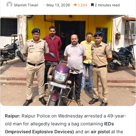
Manish Tiwari
May 13, 2026
1,364
2 minutes read
Raipur:
Raipur Police on Wednesday arrested a 49-year-
old man for allegedly leaving a bag containing
IEDs
(Improvised Explosive Devices)
and an
air pistol
at the