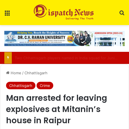
Menu
Se
Bilasupur Rail Division to Organise Pensioner Samadhan Shivir 2026
Home
/
Chhattisgarh
Chhattisgarh
Crime
Man arrested for leaving
explosives at Mitanin’s
house in Raipur