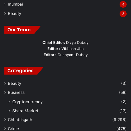
mumbai
4
Beauty
3
Our Team
Chief Editor:
Divya Dubey
Editor :
Vibhash Jha
Editor :
Dushyant Dubey
Categories
Beauty
(3)
Business
(58)
Cryptocurrency
(2)
Share Market
(17)
Chhattisgarh
(9,296)
Crime
(475)