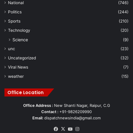
National
(746)
Politics
(244)
Sports
(210)
Technology
(20)
Science
(9)
unc
(23)
Uncategorized
(32)
Viral News
(7)
weather
(15)
Office Location
Office Address :
New Shanti Nagar, Raipur, C.G
Contact :
+91-9826209990
Email:
dispatchnewsindia@gmail.com
Facebook
X
YouTube
Instagram