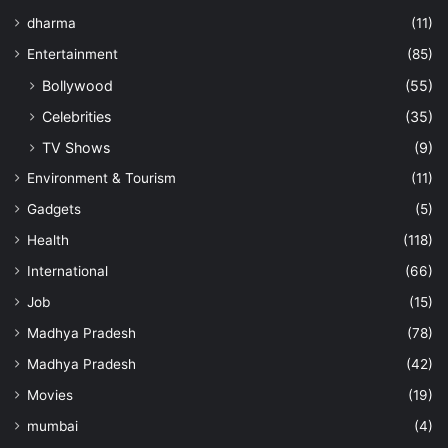
dharma
(11)
Entertainment
(85)
Bollywood
(55)
Celebrities
(35)
TV Shows
(9)
Environment & Tourism
(11)
Gadgets
(5)
Health
(118)
International
(66)
Job
(15)
Madhya Pradesh
(78)
Madhya Pradesh
(42)
Movies
(19)
mumbai
(4)