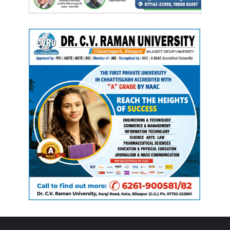
Manish Tiwari