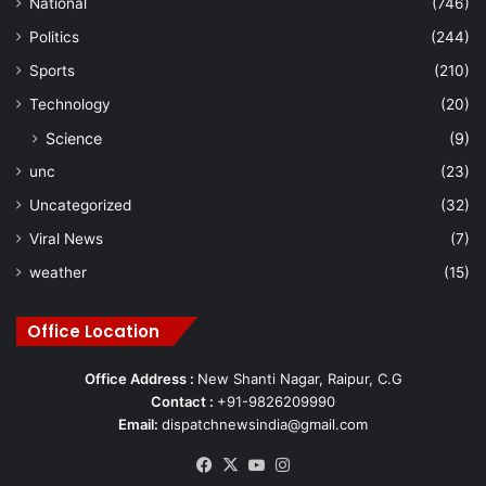
National
(746)
Politics
(244)
Sports
(210)
Technology
(20)
Science
(9)
unc
(23)
Uncategorized
(32)
Viral News
(7)
weather
(15)
Office Location
Office Address :
New Shanti Nagar, Raipur, C.G
Contact :
+91-9826209990
Email:
dispatchnewsindia@gmail.com
Facebook
X
YouTube
Instagram