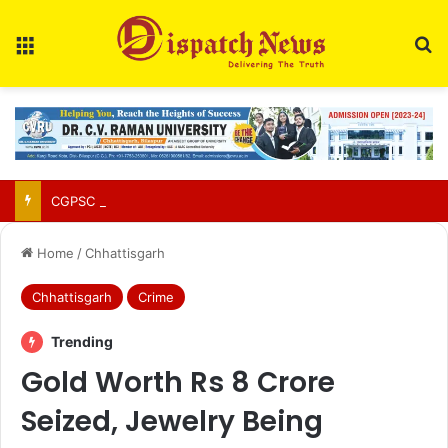
Menu
Se
CGPSC Refutes Social Media Claims Over SI Exam Candidates’ Names
Home
/
Chhattisgarh
Chhattisgarh
Crime
Trending
Gold Worth Rs 8 Crore
Seized, Jewelry Being