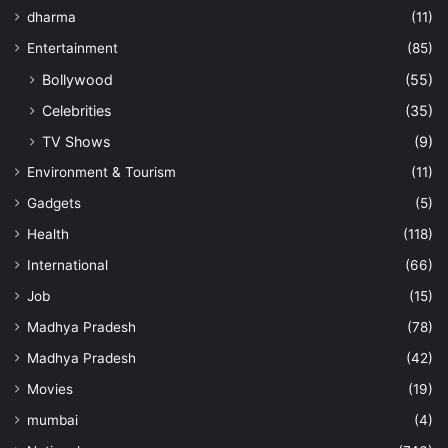
dharma
(11)
Entertainment
(85)
Bollywood
(55)
Celebrities
(35)
TV Shows
(9)
Environment & Tourism
(11)
Gadgets
(5)
Health
(118)
International
(66)
Job
(15)
Madhya Pradesh
(78)
Madhya Pradesh
(42)
Movies
(19)
mumbai
(4)