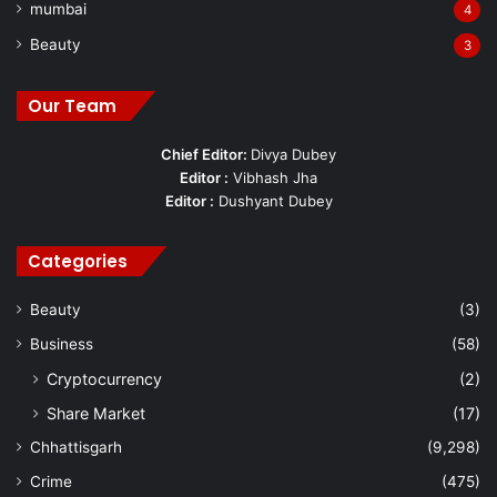
mumbai
4
Beauty
3
Our Team
Chief Editor:
Divya Dubey
Editor :
Vibhash Jha
Editor :
Dushyant Dubey
Categories
Beauty
(3)
Business
(58)
Cryptocurrency
(2)
Share Market
(17)
Chhattisgarh
(9,298)
Crime
(475)