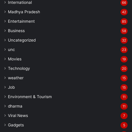
International
66
Madhya Pradesh
42
Entertainment
85
Business
58
Uncategorized
32
unc
23
Movies
19
Technology
20
weather
15
Job
15
Environment & Tourism
11
dharma
11
Viral News
7
Gadgets
5