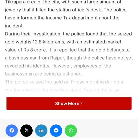
Tikrapara area of the city, with such a large amount of
jewelry that it filled the station officer’s desk. The police
have informed the Income Tax department about the
incident.
During their investigation, the police found that the seized
gold weighs 12.8 kilograms, with an estimated market
value of Rs 8 crore. It is reported that the gold belongs to
a businessman from Raipur, though the police have not yet
revealed his identity. However, employees of the
businessman are being questioned.
The police seized the gold on Friday morning during a
routine check at the new bus stand. Seeing the large
number of jewelry packets, they immediately brought
Show More
them to the station and informed the Income Tax
department. Since the Model Code of Conduct is in effect
due to the by-elections in Raipur South, the administration
Facebook
X
LinkedIn
Messenger
WhatsApp
is also monitoring the entire operation.
During the investigation at the Tikrapara police station, it