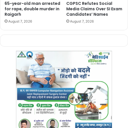
65-year-old man arrested
CGPSC Refutes Social
Bracelets, bangles, and packets of earrings
for rape, double murder in
Media Claims Over SI Exam
Various lockets and chains were also recovered.
Raigarh
Candidates’ Names
The administration is investigating whether the seized
August 7, 2026
August 7, 2026
gold is connected to the upcoming elections, as the
Tikrapara area falls under the Raipur South constituency,
where voting is scheduled for November 13.
Manish Tiwari