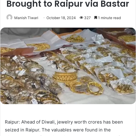
Brought to Raipur via Bastar
Manish Tiwari
October 18, 2024
327
1 minute read
Raipur: Ahead of Diwali, jewelry worth crores has been
seized in Raipur. The valuables were found in the