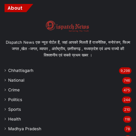
About
Dispatch News एक न्यूज़ पोर्टल हैं, जहां आपको मिलती हैं राजनैतिक, मनोरंजन, फिल्म
जगत ,खेल -जगत, व्यापार , अंर्राष्ट्रीय, छत्तीसगढ़ , मध्यप्रदेश एवं अन्य राज्यो की
विश्वशनीय एवं सबसे प्रथम खबर ।
Chhattisgarh
9,298
National
746
Crime
475
Politics
244
Sports
210
Health
118
Madhya Pradesh
78