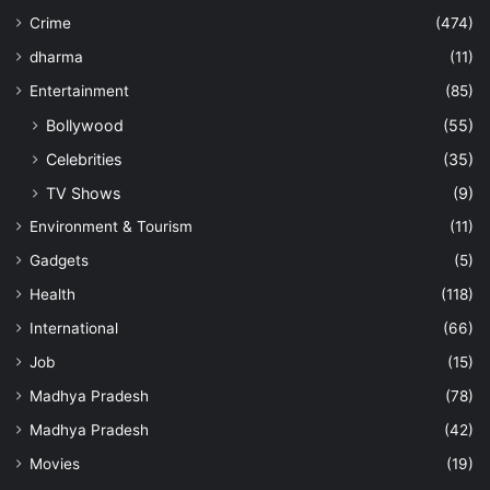
Crime
(474)
dharma
(11)
Entertainment
(85)
Bollywood
(55)
Celebrities
(35)
TV Shows
(9)
Environment & Tourism
(11)
Gadgets
(5)
Health
(118)
International
(66)
Job
(15)
Madhya Pradesh
(78)
Madhya Pradesh
(42)
Movies
(19)