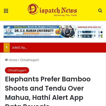
Menu
Se
AIIMS Raipur to hold 3rd convocation on Sept 2; VP Radhakrishnan to attend
Home
/
Chhattisgarh
Chhattisgarh
Elephants Prefer Bamboo
Shoots and Tendu Over
Mahua, Hathi Alert App