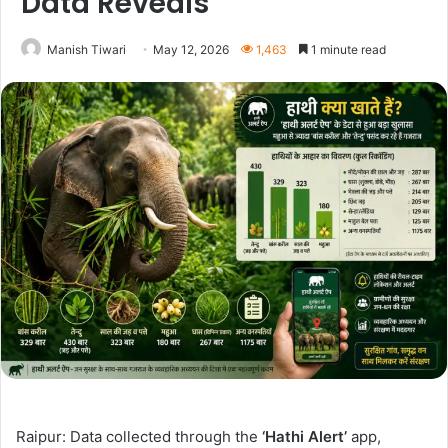
Data Reveals
Manish Tiwari
May 12, 2026
1,463
1 minute read
Raipur: Data collected through the
‘Hathi Alert’
app,