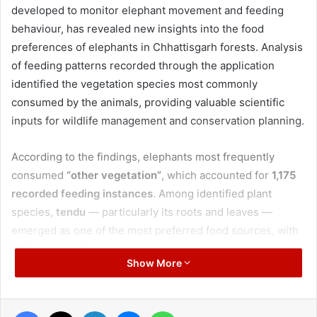
developed to monitor elephant movement and feeding
behaviour, has revealed new insights into the food
preferences of elephants in Chhattisgarh forests. Analysis
of feeding patterns recorded through the application
identified the vegetation species most commonly
consumed by the animals, providing valuable scientific
inputs for wildlife management and conservation planning.
According to the findings, elephants most frequently
consumed
“other vegetation”
, which accounted for
1,175
recorded feeding instances
. Among identified plant
species,
tendu
— particularly its roots and leaves —
emerged as one of the most preferred food sources, with
430 recorded instances
of consumption.
Show More
Contrary to the popular belief that elephants are especially
attracted to
mahua
, the data showed a significantly higher
Facebook
X
LinkedIn
Messenger
WhatsApp