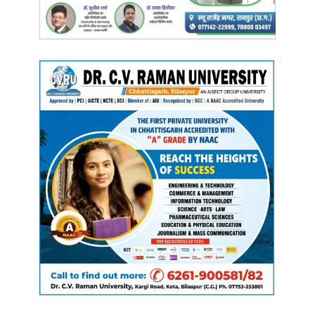
Manish Tiwari