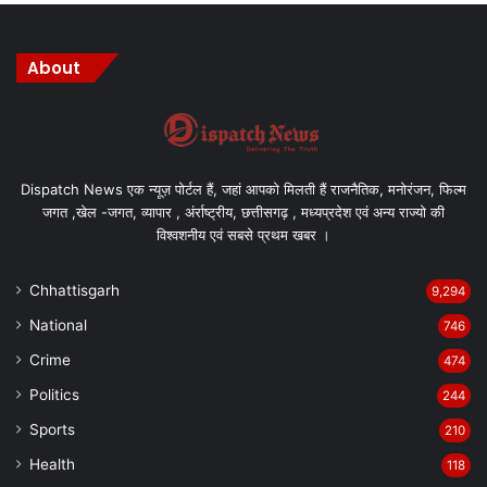
About
Dispatch News एक न्यूज़ पोर्टल हैं, जहां आपको मिलती हैं राजनैतिक, मनोरंजन, फिल्म
जगत ,खेल -जगत, व्यापार , अंर्राष्ट्रीय, छत्तीसगढ़ , मध्यप्रदेश एवं अन्य राज्यो की
विश्वशनीय एवं सबसे प्रथम खबर ।
Chhattisgarh
9,294
National
746
Crime
474
Politics
244
Sports
210
Health
118