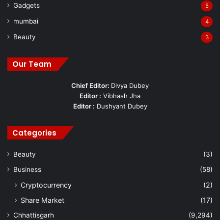
Gadgets
5
mumbai
4
Beauty
3
Our Team
Chief Editor:
Divya Dubey
Editor :
Vibhash Jha
Editor :
Dushyant Dubey
Categories
Beauty
(3)
Business
(58)
Cryptocurrency
(2)
Share Market
(17)
Chhattisgarh
(9,294)