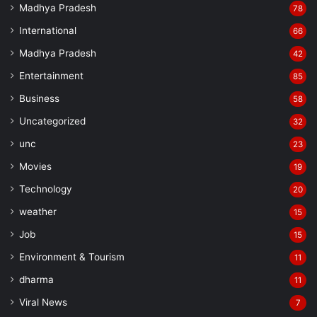
Madhya Pradesh
78
International
66
Madhya Pradesh
42
Entertainment
85
Business
58
Uncategorized
32
unc
23
Movies
19
Technology
20
weather
15
Job
15
Environment & Tourism
11
dharma
11
Viral News
7