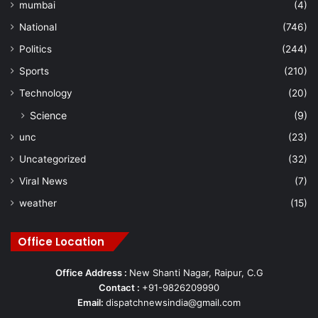
mumbai
(4)
National
(746)
Politics
(244)
Sports
(210)
Technology
(20)
Science
(9)
unc
(23)
Uncategorized
(32)
Viral News
(7)
weather
(15)
Office Location
Office Address :
New Shanti Nagar, Raipur, C.G
Contact :
+91-9826209990
Email:
dispatchnewsindia@gmail.com