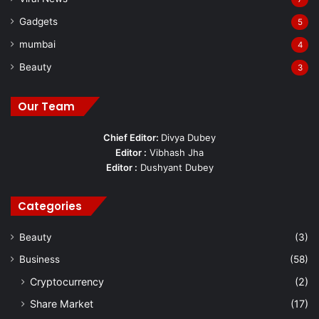
Gadgets
5
mumbai
4
Beauty
3
Our Team
Chief Editor:
Divya Dubey
Editor :
Vibhash Jha
Editor :
Dushyant Dubey
Categories
Beauty
(3)
Business
(58)
Cryptocurrency
(2)
Share Market
(17)