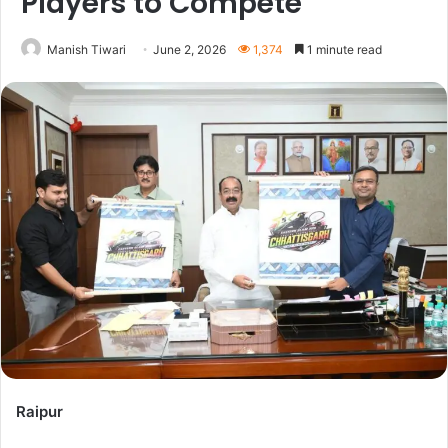
Players to Compete
Manish Tiwari
June 2, 2026
1,374
1 minute read
Raipur