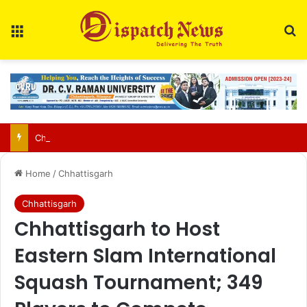
Menu
S
Chhattisgarh food safety team finds two of three paneer samples sub-standard in Raipur
Home
/
Chhattisgarh
Chhattisgarh
Chhattisgarh to Host
Eastern Slam International
Squash Tournament; 349