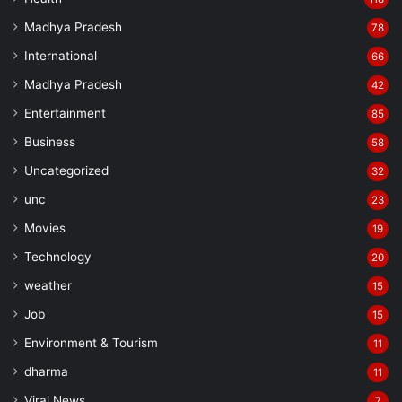
Madhya Pradesh
78
International
66
Madhya Pradesh
42
Entertainment
85
Business
58
Uncategorized
32
unc
23
Movies
19
Technology
20
weather
15
Job
15
Environment & Tourism
11
dharma
11
Viral News
7