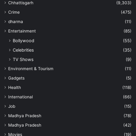
Chhattisgarh
(9,303)
Crime
(475)
dharma
(11)
Entertainment
(85)
Bollywood
(55)
Celebrities
(35)
TV Shows
(9)
Environment & Tourism
(11)
Gadgets
(5)
Health
(118)
International
(66)
Job
(15)
Madhya Pradesh
(78)
Madhya Pradesh
(42)
Movies
(19)