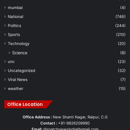
mumbai
(4)
National
(746)
Politics
(244)
Sports
(210)
Technology
(20)
Science
(9)
unc
(23)
Uncategorized
(32)
Viral News
(7)
weather
(15)
Office Location
Office Address :
New Shanti Nagar, Raipur, C.G
Contact :
+91-9826209990
Email:
dispatchnewsindia@gmail.com