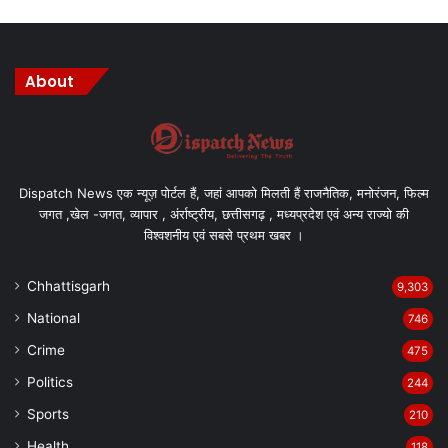
About
Dispatch News एक न्यूज़ पोर्टल हैं, जहां आपको मिलती हैं राजनैतिक, मनोरंजन, फिल्म
जगत ,खेल -जगत, व्यापार , अंर्राष्ट्रीय, छत्तीसगढ़ , मध्यप्रदेश एवं अन्य राज्यो की
विश्वशनीय एवं सबसे प्रथम खबर ।
Chhattisgarh
9,303
National
746
Crime
475
Politics
244
Sports
210
Health
118