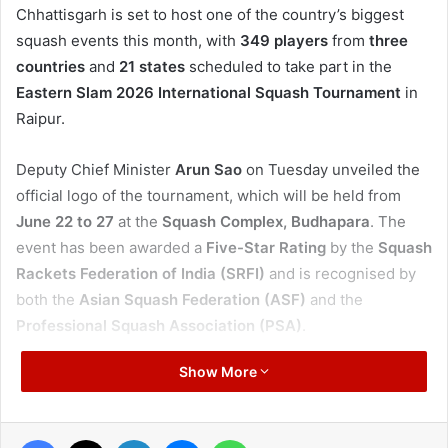
Chhattisgarh is set to host one of the country’s biggest
squash events this month, with
349 players
from
three
countries
and
21 states
scheduled to take part in the
Eastern Slam 2026 International Squash Tournament
in
Raipur.
Deputy Chief Minister
Arun Sao
on Tuesday unveiled the
official logo of the tournament, which will be held from
June 22 to 27
at the
Squash Complex, Budhapara
. The
event has been awarded a
Five-Star Rating
by the
Squash
Rackets Federation of India (SRFI)
and is recognised by
both the
Asian Squash Federation (ASF)
and the
Professional Squash Association (PSA)
.
Show More
The championship is expected to be among the
largest
squash tournaments
ever hosted in Chhattisgarh and is
likely to attract significant
national and international
Facebook
X
LinkedIn
Messenger
WhatsApp