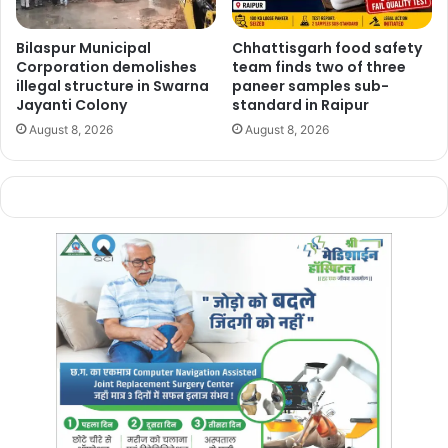
Chhattisgarh’s presence on the
national and international
Bilaspur Municipal
Chhattisgarh food safety
sporting map
. The event is also expected to give local
Corporation demolishes
team finds two of three
players a rare chance to compete alongside
leading
illegal structure in Swarna
paneer samples sub-
national and international talent
on home turf.
Jayanti Colony
standard in Raipur
August 8, 2026
August 8, 2026
Preparations for the tournament are now in the
final
stage
, with organisers making arrangements for
players
and officials
arriving from across India and abroad.
Manish Tiwari