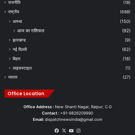
राजनीति
(18)
राष्ट्रीय
(688)
आस्था
(150)
आज का राशिफल
(92)
झारखण्ड
(9)
नई दिल्ली
(62)
बिहार
(18)
लाइफस्टाइल
(1)
व्यापार
(27)
Office Location
Office Address :
New Shanti Nagar, Raipur, C.G
Contact :
+91-9826209990
Email:
dispatchnewsindia@gmail.com
Facebook
X
YouTube
Instagram