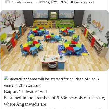
Dispatch News
अप्रैल 17, 2022
54
2 minutes read
Raipur: ‘Balwadis’ will
be started in the premises of 6,536 schools of the state,
where Anganwadis are