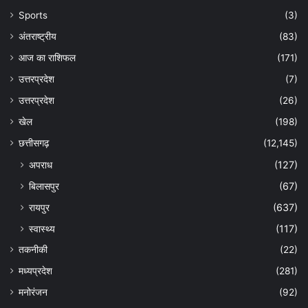
Sports
(3)
अंतराष्ट्रीय
(83)
आज का राशिफल
(171)
उत्तरप्रदेश
(7)
उत्तरप्रदेश
(26)
खेल
(198)
छत्तीसगढ़
(12,145)
अपराध
(127)
बिलासपुर
(67)
रायपुर
(637)
स्वास्थ्य
(117)
तकनीकी
(22)
मध्यप्रदेश
(281)
मनोरंजन
(92)