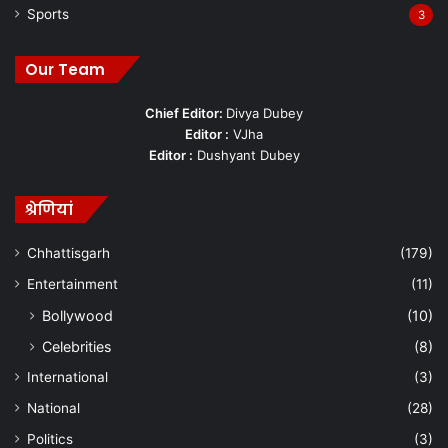
Sports
3
Our Team
Chief Editor:
Divya Dubey
Editor :
VJha
Editor :
Dushyant Dubey
श्रेणियां
Chhattisgarh
(179)
Entertainment
(11)
Bollywood
(10)
Celebrities
(8)
International
(3)
National
(28)
Politics
(3)