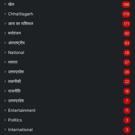
खेल
198
Chhattisgarh
179
आज का राशिफल
171
मनोरंजन
92
अंतराष्ट्रीय
83
National
28
व्यापार
27
उत्तरप्रदेश
26
तकनीकी
22
राजनीति
18
उत्तरप्रदेश
7
Entertainment
11
Politics
3
International
3