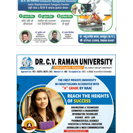
work policy is being
implemented in all areas. In the National Education
Conclave 2021, the
Government of Chhattisgarh, in its vision document,
has taken a resolution to
create such an environment for Early Childhood Care
and Education, under which
efforts will be made to provide care and education of
all young children and
girls without discrimination.
Step-wise work is being
done for the implementation of Early Childhood Care
and Education. The total
number of primary schools in the state is 30 thousand
574 and the number of
Anganwadi centers is 52 thousand 474. The number