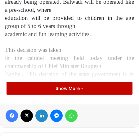
already being operated. Balwadi will be operated like
a pre-school, where
education will be provided to children in the age
group of 5 to 6 years through
academic and fun learning activities.
This decision was taken
in the cabinet meeting held today under the
chairmanship of Chief Minister Bhupesh
Baghel. This decision of the state government is in
line with the National
Show More
Education Policy 2020. 68 thousand 54 children will
be benefited in the
academic year 2022-23 through this scheme to be
Facebook
X
LinkedIn
Messenger
WhatsApp
operated in the state under the
name ‘Balwadi’.
‘Balvatika’ (learning