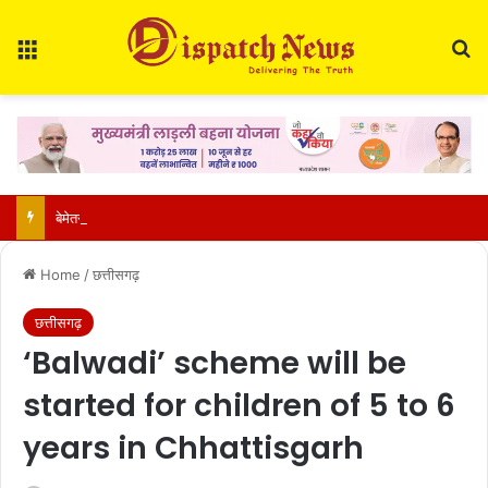
Menu
S
बेमेतरा-मुंगेली को बड़ी सौगात: नांदघाट से मुंगेली तक 36.40 किमी सड़क होगी फोरलेन, सरकार ने जारी किए 21.81 करोड़
Home
/
छत्तीसगढ़
छत्तीसगढ़
‘Balwadi’ scheme will be
started for children of 5 to 6
years in Chhattisgarh