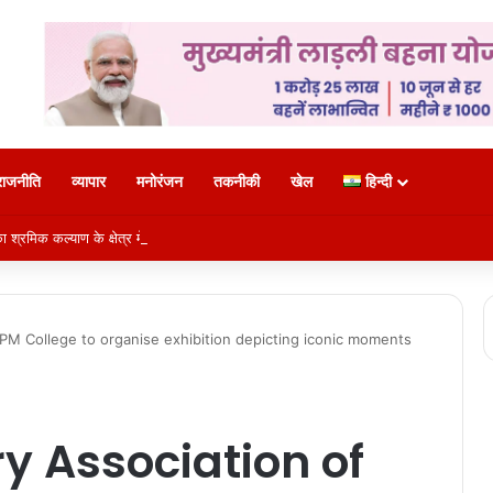
राजनीति
व्यापार
मनोरंजन
तकनीकी
खेल
हिन्दी
 श्रमिक कल्याण के क्षेत्र में नई पहचान
SPM College to organise exhibition depicting iconic moments
ry Association of