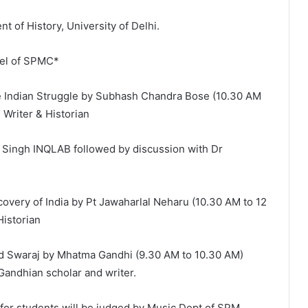
 of History, University of Delhi.
nel of SPMC*
 Indian Struggle by Subhash Chandra Bose (10.30 AM
 Writer & Historian
Singh INQLAB followed by discussion with Dr
very of India by Pt Jawaharlal Neharu (10.30 AM to 12
Historian
d Swaraj by Mhatma Gandhi (9.30 AM to 10.30 AM)
 Gandhian scholar and writer.
for students will be judged by Music Dept of SPM