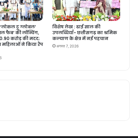
‘लोकल टू ग्लोबल’
विशेष लेख : ढाई साल की
 फैब’ की लॉन्चिंग,
उपलब्धियाँ- छत्तीसगढ़ का श्रमिक
10.90 करोड़ की मदद;
कल्याण के क्षेत्र में नई पहचान
 महिलाओं ने किया रैंप
अगस्त 7, 2026
6