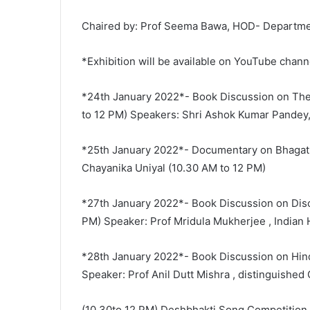
Chaired by: Prof Seema Bawa, HOD- Department
*Exhibition will be available on YouTube chan
*24th January 2022*- Book Discussion on The
to 12 PM) Speakers: Shri Ashok Kumar Pandey,
*25th January 2022*- Documentary on Bhagat 
Chayanika Uniyal (10.30 AM to 12 PM)
*27th January 2022*- Book Discussion on Disco
PM) Speaker: Prof Mridula Mukherjee , Indian 
*28th January 2022*- Book Discussion on Hin
Speaker: Prof Anil Dutt Mishra , distinguished
(10.30to 12 PM) Deshbhakti Song Competition 