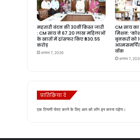
महतारी वंदन की 30वीं किस्त जारी
CM साय का 
: CM साय ने 67.20 लाख महिलाओं
मिशन: ‘कोशल
के खातों में ट्रांसफर किए ₹630.55
बुनकरों को 
करोड़
आत्मसमर्पित
वॉक
अगस्त 7, 2026
अगस्त 7, 202
प्रातिक्रिया दे
एक टिप्पणी पोस्ट करने के लिए आप को
लॉग इन
करना पड़ेगा।