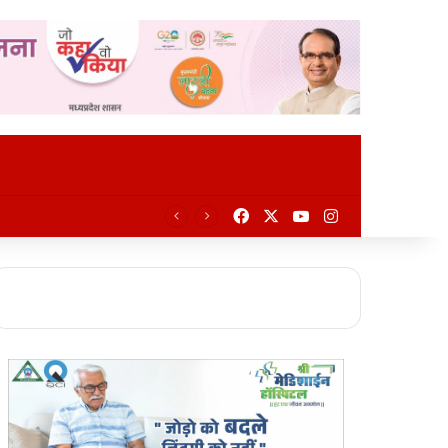
Facebook
X
YouTube
Instagram