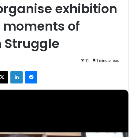
organise exhibition
c moments of
 Struggle
11
1 minute read
X
LinkedIn
Messenger