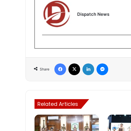
Dispatch News
Facebook
X
LinkedIn
Messenger
Share
Related Articles