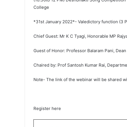
College
*31st January 2022*- Valedictory function (3
Chief Guest: Mr K C Tyagi, Honorable MP Raj
Guest of Honor: Professor Balaram Pani, Dean
Chaired by: Prof Santosh Kumar Rai, Department
Note- The link of the webinar will be shared wi
Register here