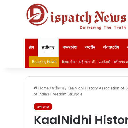
होम
छत्तीसगढ़
मध्यप्रदेश
राष्ट्रीय
अंतराष्ट्रीय
Breaking News
विशेष लेख : ढाई साल की उपलब्धियाँ- छत्तीसगढ़ का
Home
/
छत्तीसगढ़
/
KaalNidhi History Association of 
of India’s Freedom Struggle
छत्तीसगढ़
KaalNidhi Histo