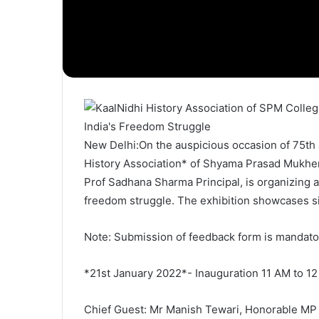
New Delhi:On the auspicious occasion of 75th 
History Association* of Shyama Prasad Mukherj
Prof Sadhana Sharma Principal, is organizing a
freedom struggle. The exhibition showcases sign
Note: Submission of feedback form is mandator
*21st January 2022*- Inauguration 11 AM to 1
Chief Guest: Mr Manish Tewari, Honorable MP 