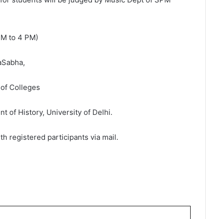
 PM to 4 PM)
yaSabha,
 of Colleges
 of History, University of Delhi.
th registered participants via mail.