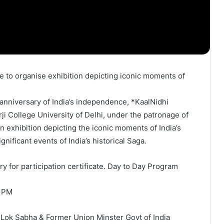
anniversary of India’s independence, *KaalNidhi
i College University of Delhi, under the patronage of
n exhibition depicting the iconic moments of India’s
ificant events of India’s historical Saga.
y for participation certificate. Day to Day Program
2 PM
Lok Sabha & Former Union Minster Govt of India