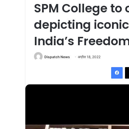
SPM College to 
depicting iconi
India’s Freedom
Dispatch News
अप्रैल 18, 2022
Facebook